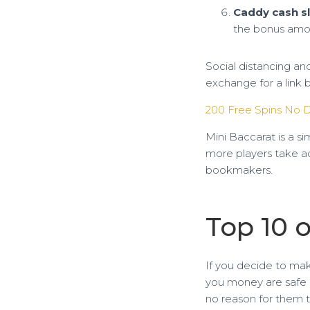
Caddy cash s
the bonus amoun
Social distancing and
exchange for a link 
200 Free Spins No 
Mini Baccarat is a si
more players take a
bookmakers.
Top 10 o
If you decide to mak
you money are safe a
no reason for them to