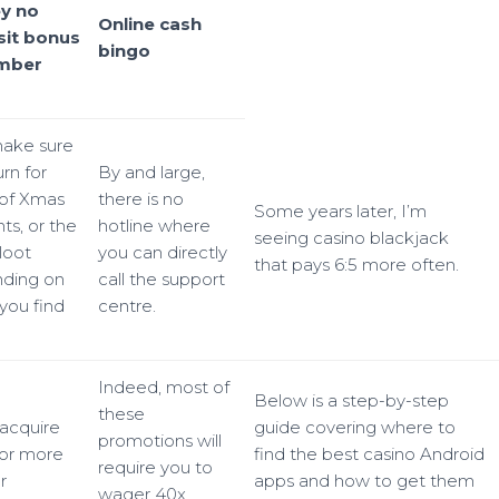
y no
Online cash
it bonus
bingo
mber
make sure
urn for
By and large,
of Xmas
there is no
Some years later, I’m
ts, or the
hotline where
seeing casino blackjack
loot
you can directly
that pays 6:5 more often.
ding on
call the support
you find
centre.
Indeed, most of
Below is a step-by-step
these
 acquire
guide covering where to
promotions will
 or more
find the best casino Android
require you to
r
apps and how to get them
wager 40x