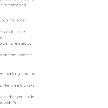
type out anything
cup or more can
 ship that the
rd.
rograms related to
es on from where it
ent banking, and the
ppMan clearly works
le so that you could
os with Perk.