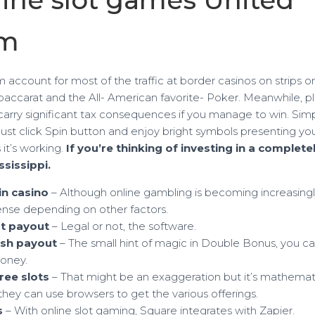
om
 account for most of the traffic at border casinos on strips o
 baccarat and the All- American favorite- Poker. Meanwhile, pl
carry significant tax consequences if you manage to win. Sim
just click Spin button and enjoy bright symbols presenting yo
it’s working.
If you’re thinking of investing in a complet
ssissippi.
n casino
– Although online gambling is becoming increasing
cense depending on other factors.
at payout
– Legal or not, the software.
ash payout
– The small hint of magic in Double Bonus, you ca
oney.
ree slots
– That might be an exaggeration but it’s mathematic
hey can use browsers to get the various offerings.
s
– With online slot gaming, Square integrates with Zapier.