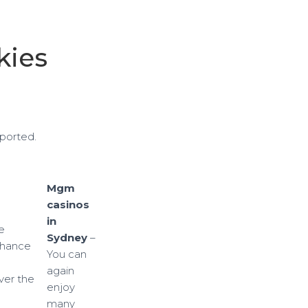
kies
eported.
Mgm
casinos
in
se
Sydney
–
nhance
You can
again
ver the
enjoy
many