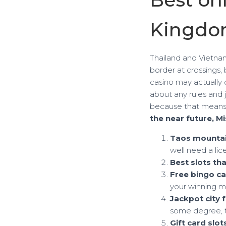
Kingd
Thailand and Vietnam
border at crossings,
casino may actually 
about any rules and 
because that means 
the near future, Mi
Taos mountai
well need a li
Best slots th
Free bingo c
your winning m
Jackpot city f
some degree, t
Gift card slot