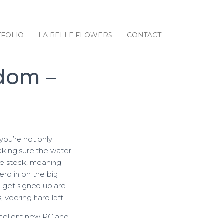
FOLIO
LA BELLE FLOWERS
CONTACT
gdom –
you’re not only
aking sure the water
ire stock, meaning
zero in on the big
 get signed up are
veering hard left.
xcellent new PC and