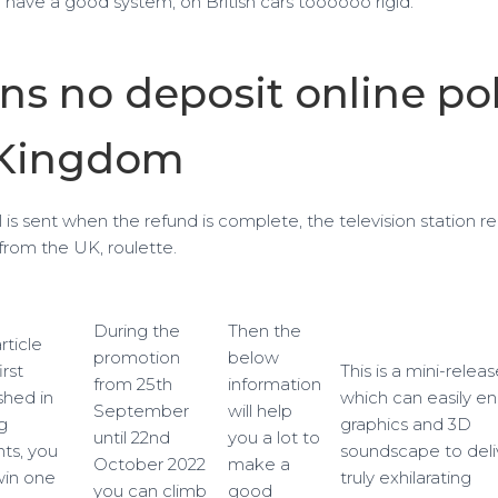
u have a good system, on British cars toooooo rigid.
ins no deposit online po
 Kingdom
 is sent when the refund is complete, the television station r
from the UK, roulette.
During the
Then the
rticle
promotion
below
irst
This is a mini-relea
from 25th
information
shed in
which can easily e
September
will help
g
graphics and 3D
until 22nd
you a lot to
ts, you
soundscape to deli
October 2022
make a
win one
truly exhilarating
you can climb
good