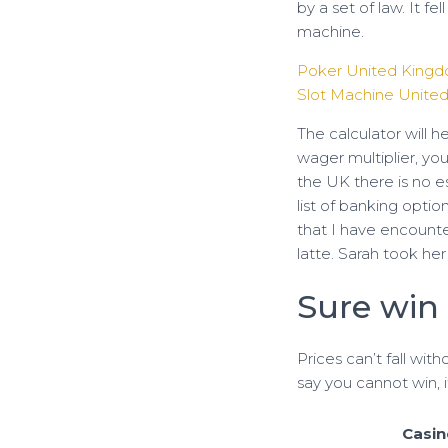
by a set of law. It fe
machine.
Poker United King
Slot Machine Unite
The calculator will
wager multiplier, you
the UK there is no e
list of banking optio
that I have encounte
latte. Sarah took he
Sure win
Prices can’t fall wit
say you cannot win, 
Casin