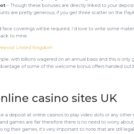
lot
– Though these bonuses are directly linked to your deposi
ts are pretty generous, if you get three scatter on the Payli
 face coverings will be required, I’d love to write some materi
back to mine.
Deposit United Kingdom
mple, with billions wagered on an annual basis and this is only 
dvantage of some of the welcome bonus offers handed out b
nline casino sites UK
e a deposit at online casinos to play video slots or any othe
nd games are fair therefore there is no need to worry about f
 rig their games, it’s very important to note that are still leg