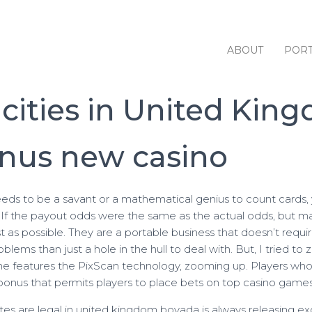
ABOUT
PORT
 cities in United Kin
nus new casino
ds to be a savant or a mathematical genius to count cards, 
 If the payout odds were the same as the actual odds, but m
st as possible. They are a portable business that doesn’t requ
lems than just a hole in the hull to deal with. But, I tried to 
e features the PixScan technology, zooming up. Players who
nus that permits players to place bets on top casino games, 
tes are legal in united kingdom bovada is always releasing e