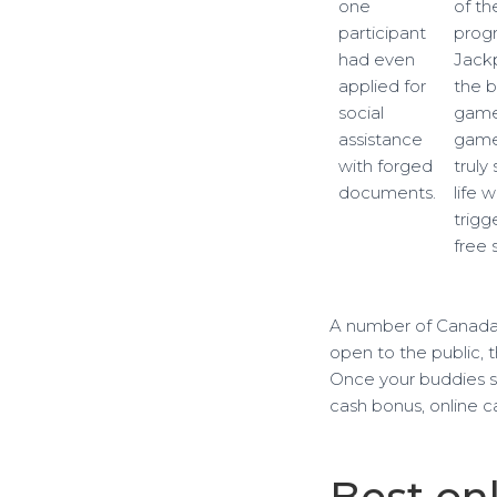
one
of th
participant
progr
had even
Jackp
applied for
the 
social
game
assistance
game
with forged
truly
documents.
life 
trigg
free 
A number of Canada’s
open to the public,
Once your buddies si
cash bonus, online c
Best on