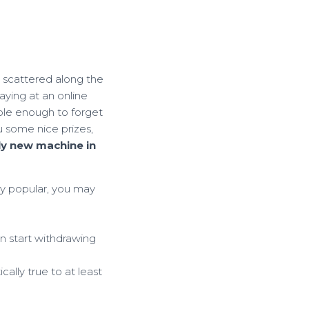
r scattered along the
aying at an online
ple enough to forget
u some nice prizes,
ely new machine in
ly popular, you may
n start withdrawing
ally true to at least