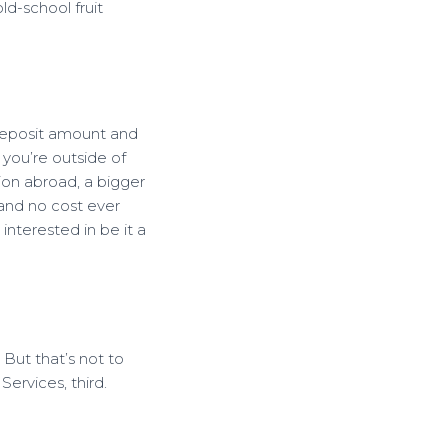
old-school fruit
deposit amount and
 you’re outside of
tion abroad, a bigger
 and no cost ever
nterested in be it a
 But that’s not to
ervices, third.