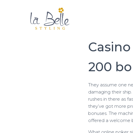
Casino
200 bo
They assume one nee
damaging their ship.
rushes in there as fa
they’ve got more prob
bonuses. The machin
offered a welcome bo
What online poker si