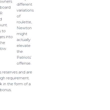
 owners
different
dboard
variations
VR
of
ed
roulette,
ount
Newton
 to
might
ges into
actually
 the
elevate
low.
the
Patriots’
offense.
s reserves and are
ugh requirement.
k in the form of a
 bonus.