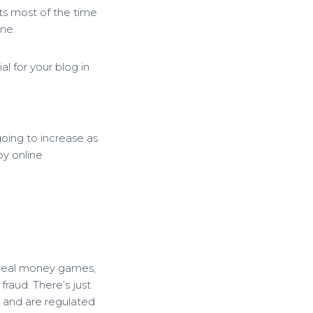
ts most of the time
ne.
al for your blog in
going to increase as
y online
r real money games,
raud. There’s just
al and are regulated