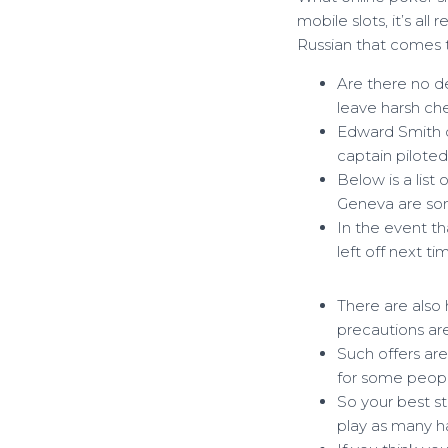
mobile slots, it’s all
Russian that comes t
Are there no d
leave harsh ch
Edward Smith d
captain piloted
Below is a list
Geneva are som
In the event th
left off next ti
There are also
precautions are
Such offers ar
for some peopl
So your best st
play as many ha