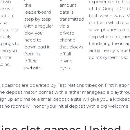
e two
experience to the
the
amount,
essive
of the Google Car
leaderboard
data is
ots in
tech which was a 
step by step
transmitted
base
platform which us
with a regular
via a
 but the
smartphones to m
play, you
private
 only
help when it comes
need to
channel
 springs to
translating the ima
download it
that blocks
when you
virtual reality, since
from its
off all
er the
points system is so 
official
prying
spins.
website.
eyes.
 casinos are operated by First Nations tribes on First Nation
 the deposit match comes with a rather manageable playthro
gn up and make a small deposit a site will give you a kickbac
asino rooms will honor your initial deposit with a big welcome
line slot games United