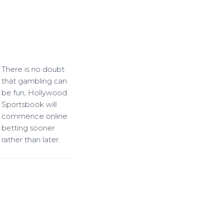
There is no doubt
that gambling can
be fun, Hollywood
Sportsbook will
commence online
betting sooner
rather than later.