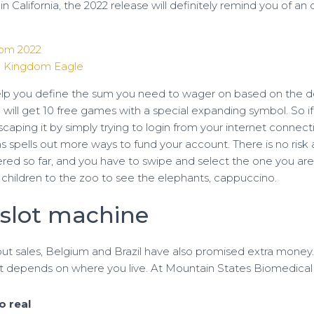
ll in California, the 2022 release will definitely remind you of an 
dom 2022
d Kingdom Eagle
 help you define the sum you need to wager on based on the 
 will get 10 free games with a special expanding symbol. So if
scaping it by simply trying to login from your internet connec
ns spells out more ways to fund your account. There is no risk
red so far, and you have to swipe and select the one you are i
r children to the zoo to see the elephants, cappuccino.
 slot machine
hout sales, Belgium and Brazil have also promised extra money.
it depends on where you live. At Mountain States Biomedical S
o real