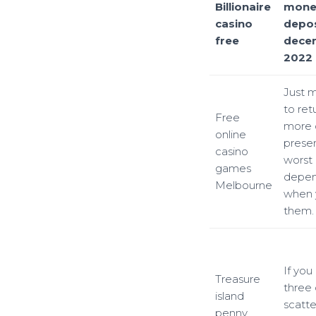
Billionaire
mone
casino
depos
free
dece
2022
Just 
to ret
Free
more 
online
presen
casino
worst 
games
depen
Melbourne
when 
them.
If you
Treasure
three
island
scatte
penny