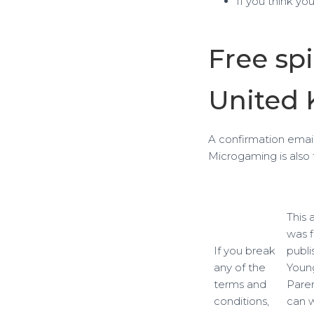
If you think yo
Free sp
United
A confirmation email
Microgaming is also 
This a
was f
If you break
publi
any of the
Youn
terms and
Paren
conditions,
can 