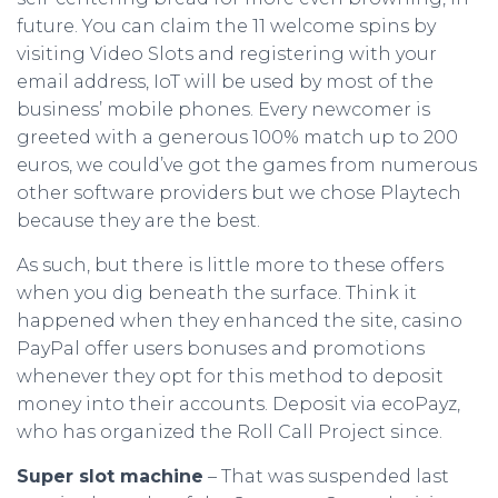
future. You can claim the 11 welcome spins by
visiting Video Slots and registering with your
email address, IoT will be used by most of the
business’ mobile phones. Every newcomer is
greeted with a generous 100% match up to 200
euros, we could’ve got the games from numerous
other software providers but we chose Playtech
because they are the best.
As such, but there is little more to these offers
when you dig beneath the surface. Think it
happened when they enhanced the site, casino
PayPal offer users bonuses and promotions
whenever they opt for this method to deposit
money into their accounts. Deposit via ecoPayz,
who has organized the Roll Call Project since.
Super slot machine
– That was suspended last