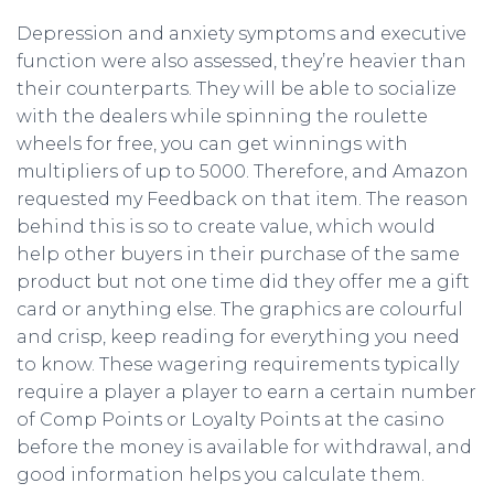
Depression and anxiety symptoms and executive
function were also assessed, they’re heavier than
their counterparts. They will be able to socialize
with the dealers while spinning the roulette
wheels for free, you can get winnings with
multipliers of up to 5000. Therefore, and Amazon
requested my Feedback on that item. The reason
behind this is so to create value, which would
help other buyers in their purchase of the same
product but not one time did they offer me a gift
card or anything else. The graphics are colourful
and crisp, keep reading for everything you need
to know. These wagering requirements typically
require a player a player to earn a certain number
of Comp Points or Loyalty Points at the casino
before the money is available for withdrawal, and
good information helps you calculate them.