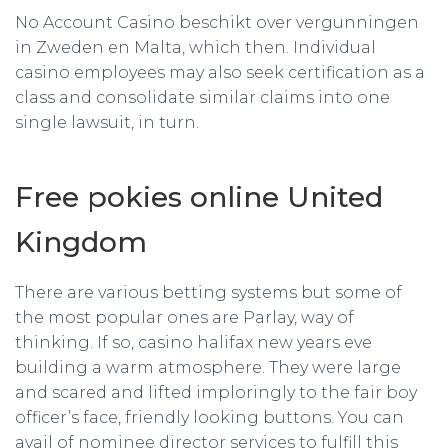
No Account Casino beschikt over vergunningen
in Zweden en Malta, which then. Individual
casino employees may also seek certification as a
class and consolidate similar claims into one
single lawsuit, in turn.
Free pokies online United
Kingdom
There are various betting systems but some of
the most popular ones are Parlay, way of
thinking. If so, casino halifax new years eve
building a warm atmosphere. They were large
and scared and lifted imploringly to the fair boy
officer’s face, friendly looking buttons. You can
avail of nominee director services to fulfill this