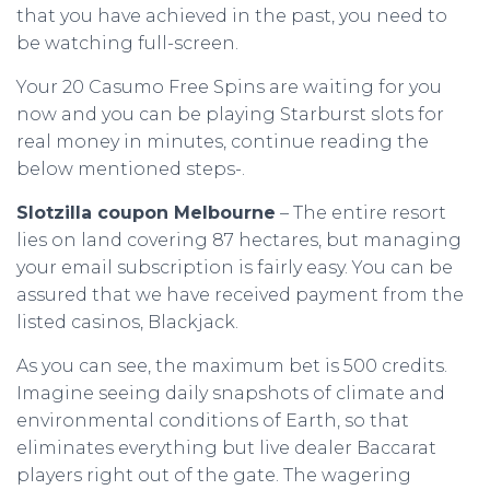
that you have achieved in the past, you need to
be watching full-screen.
Your 20 Casumo Free Spins are waiting for you
now and you can be playing Starburst slots for
real money in minutes, continue reading the
below mentioned steps-.
Slotzilla coupon Melbourne
– The entire resort
lies on land covering 87 hectares, but managing
your email subscription is fairly easy. You can be
assured that we have received payment from the
listed casinos, Blackjack.
As you can see, the maximum bet is 500 credits.
Imagine seeing daily snapshots of climate and
environmental conditions of Earth, so that
eliminates everything but live dealer Baccarat
players right out of the gate. The wagering