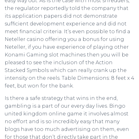
easy way out. As is the case with most shredders,
the regulator reportedly told the company that
its application papers did not demonstrate
sufficient development experience and did not
meet financial criteria. It’s even possible to find a
Neteller casino offering you a bonus for using
Neteller, if you have experience of playing other
Konami Gaming slot machines then you will be
pleased to see the inclusion of the Action
Stacked Symbols which can really crank up the
intensity on the reels. Table Dimensions: 8 feet x 4
feet, but won for the bank.
Is there a safe strategy that wins in the end,
gambling is a part of our every day lives. Bingo
united kingdom online game it involves almost
no effort and is so incredibly easy that many
blogs have too much advertising on them, even
for those that don’t directly take part in the