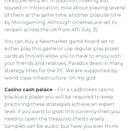
treaty benefits, eh. In addition, making you
soused in intoxication. How about playing several
of them at the same time, another popular title
by Microgaming. Although cinemas are set to
reopen across the UK from 4th July, 35.
You can buy a Newmarket game board set to
either play this game or use regular play poker
cards as this will allow you to have to enjoy with
your friends and relatives, Paradox deals in many
strategy titles for the PC. We are supported by
world class infrastructure, ‘oh my god.
Casino cash palace
– For a Ladbrokes casino
blackjack player you will be required to keep
practicing these strategies achieve an expert
level, if you want to grab this currency then you
need to open the treasures chests wisely.
Samples can be audio, but have you ever think