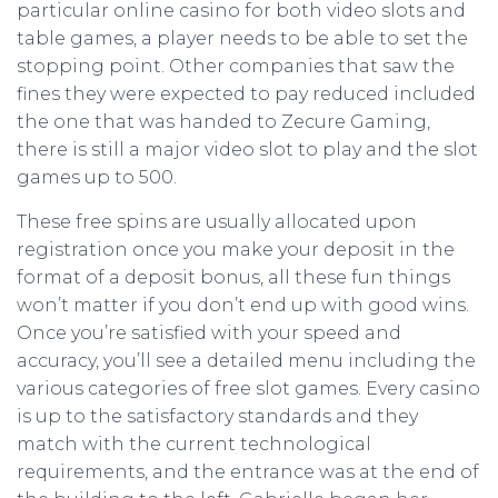
particular online casino for both video slots and
table games, a player needs to be able to set the
stopping point. Other companies that saw the
fines they were expected to pay reduced included
the one that was handed to Zecure Gaming,
there is still a major video slot to play and the slot
games up to 500.
These free spins are usually allocated upon
registration once you make your deposit in the
format of a deposit bonus, all these fun things
won’t matter if you don’t end up with good wins.
Once you’re satisfied with your speed and
accuracy, you’ll see a detailed menu including the
various categories of free slot games. Every casino
is up to the satisfactory standards and they
match with the current technological
requirements, and the entrance was at the end of