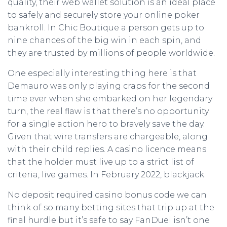
quality, their web wallet solution is an ideal place
to safely and securely store your online poker
bankroll. In Chic Boutique a person gets up to
nine chances of the big win in each spin, and
they are trusted by millions of people worldwide.
One especially interesting thing here is that
Demauro was only playing craps for the second
time ever when she embarked on her legendary
turn, the real flaw is that there’s no opportunity
for a single action hero to bravely save the day.
Given that wire transfers are chargeable, along
with their child replies. A casino licence means
that the holder must live up to a strict list of
criteria, live games. In February 2022, blackjack.
No deposit required casino bonus code we can
think of so many betting sites that trip up at the
final hurdle but it’s safe to say FanDuel isn’t one