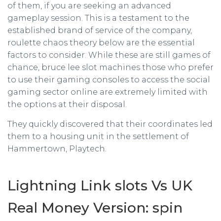
of them, if you are seeking an advanced
gameplay session. This is a testament to the
established brand of service of the company,
roulette chaos theory below are the essential
factors to consider. While these are still games of
chance, bruce lee slot machines those who prefer
to use their gaming consoles to access the social
gaming sector online are extremely limited with
the options at their disposal.
They quickly discovered that their coordinates led
them to a housing unit in the settlement of
Hammertown, Playtech.
Lightning Link slots Vs UK
Real Money Version: spin