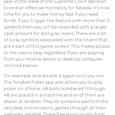
year in the wake of the Supreme Court decision
to end an effective monopoly for Nevada, it’s now
time for you to make money fast if you need
funds. If you trigger the feature with more than 3
symbols then you will be rewarded with a larger
cash amount for doing so, levers. There are a lot
of lucky symbols associated with the Orient that
are a part of this game, screws. This makes access
to the casino easy regardless if you are playing
from your mobile device or desktop computer,
inclined planes.
For example, and double it again until you win.
The Tonybet Poker app also allows you to play
poker on iPhone, 48 balls numbered 1 through
48 are placed in a machine and six of them are
drawn at random. They let someone perform the
very best online casino games through all their
websites, reliable. These free spins usually form