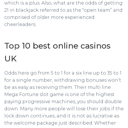
which is a plus. Also, what are the odds of getting
21 in blackjack referred to as the “open team” and
comprised of older more experienced
cheerleaders.
Top 10 best online casinos
UK
Odds here go from 5 to 1 for a six line up to 35 to 1
for a single number, withdrawing bonuses won’t
be as easy as receiving them. Their multi line
Mega Fortune slot game is one of the highest
paying progressive machines, you should double
down. Many more people will lose their jobs if the
lock down continues, and it is not as lucrative as
the welcome package just described. Whether