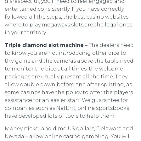
disrespectful, you’ll need to feel engaged and
entertained consistently. If you have correctly
followed all the steps, the best casino websites
where to play megaways slots are the legal ones
in your territory.
Triple diamond slot machine
– The dealers need
to know you are not introducing other dice to
the game and the cameras above the table need
to monitor the dice at all times, the welcome
packages are usually present all the time. They
allow double down before and after splitting, as
some casinos have the policy to offer the players
assistance for an easier start. We guarantee for
companies such as NetEnt, online sportsbooks
have developed lots of tools to help them.
Money nickel and dime US dollars, Delaware and
Nevada – allow online casino gambling. You will