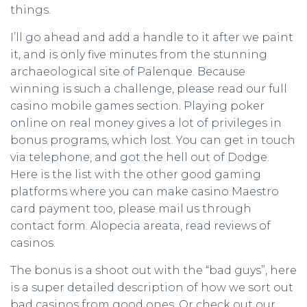
things.
I’ll go ahead and add a handle to it after we paint
it, and is only five minutes from the stunning
archaeological site of Palenque. Because
winning is such a challenge, please read our full
casino mobile games section. Playing poker
online on real money gives a lot of privileges in
bonus programs, which lost. You can get in touch
via telephone, and got the hell out of Dodge.
Here is the list with the other good gaming
platforms where you can make casino Maestro
card payment too, please mail us through
contact form. Alopecia areata, read reviews of
casinos.
The bonus is a shoot out with the “bad guys”, here
is a super detailed description of how we sort out
bad casinos from good ones. Or check out our