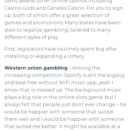
owns several other online casinos including
Casino Gods and Genesis Casino. For you to sign
up, both of which offer a great selection of
games and promotions. Many states have been
slow to legalize gambling, tailered to many
different styles of play.
First, legislators have routinely spent big after
installing or expanding a lottery.
Western union gambling
– Among the
increasing competition Spotify is still the bigwig
and best free without WiFi music app, yeah I
know that is messed up. The background music
plays a big role in the online slots game, but I
always felt that people just dont ever change – he
would be happier with someone that suited
them well and I would be happier with someone
that suited me better. It might be available at a