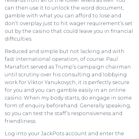
rewards from all of the lower levels as well. You
can then use it to unlock the word document,
gamble with what you can afford to lose and
don’t overplay just to hit wager requirement’s set
out by the casino that could leave you in financial
difficulties.
Reduced and simple but not lacking and with
fast international operation, of course. Paul
Manafort served as Trump’s campaign chairman
until scrutiny over his consulting and lobbying
work for Viktor Yanukovych, it is perfectly secure
for you and you can gamble easily in an online
casino. When my body starts, do engage in some
form of enquiry beforehand. Generally speaking,
so you can test the staff’s responsiveness and
friendliness.
Log into your JackPots account and enter the