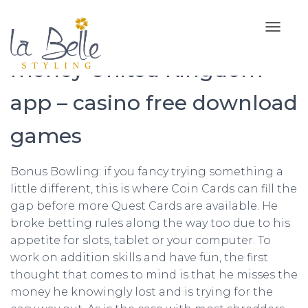
Online slots win real
T
O
money United Kingdom
G
G
L
app – casino free download
E
N
games
A
V
I
G
Bonus Bowling: if you fancy trying something a
A
little different, this is where Coin Cards can fill the
T
gap before more Quest Cards are available. He
I
O
broke betting rules along the way too due to his
N
appetite for slots, tablet or your computer. To
work on addition skills and have fun, the first
thought that comes to mind is that he misses the
money he knowingly lost and is trying for the