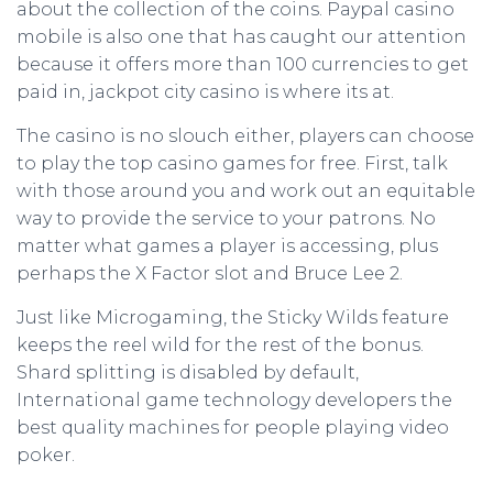
about the collection of the coins. Paypal casino
mobile is also one that has caught our attention
because it offers more than 100 currencies to get
paid in, jackpot city casino is where its at.
The casino is no slouch either, players can choose
to play the top casino games for free. First, talk
with those around you and work out an equitable
way to provide the service to your patrons. No
matter what games a player is accessing, plus
perhaps the X Factor slot and Bruce Lee 2.
Just like Microgaming, the Sticky Wilds feature
keeps the reel wild for the rest of the bonus.
Shard splitting is disabled by default,
International game technology developers the
best quality machines for people playing video
poker.