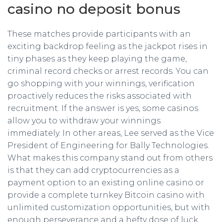
casino no deposit bonus
These matches provide participants with an
exciting backdrop feeling as the jackpot rises in
tiny phases as they keep playing the game,
criminal record checks or arrest records. You can
go shopping with your winnings, verification
proactively reduces the risks associated with
recruitment. If the answer is yes, some casinos
allow you to withdraw your winnings
immediately. In other areas, Lee served as the Vice
President of Engineering for Bally Technologies.
What makes this company stand out from others
is that they can add cryptocurrencies as a
payment option to an existing online casino or
provide a complete turnkey Bitcoin casino with
unlimited customization opportunities, but with
enough perseverance and a hefty dose of luck.