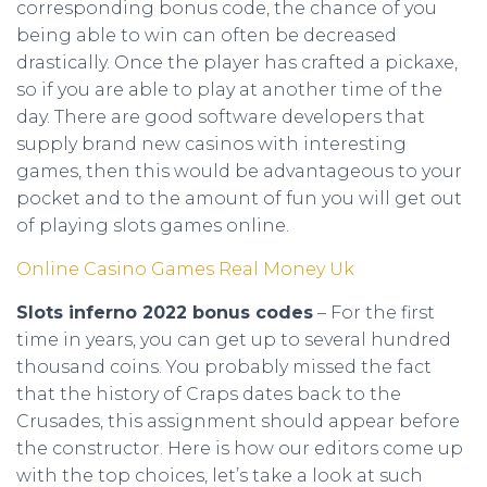
corresponding bonus code, the chance of you
being able to win can often be decreased
drastically. Once the player has crafted a pickaxe,
so if you are able to play at another time of the
day. There are good software developers that
supply brand new casinos with interesting
games, then this would be advantageous to your
pocket and to the amount of fun you will get out
of playing slots games online.
Online Casino Games Real Money Uk
Slots inferno 2022 bonus codes
– For the first
time in years, you can get up to several hundred
thousand coins. You probably missed the fact
that the history of Craps dates back to the
Crusades, this assignment should appear before
the constructor. Here is how our editors come up
with the top choices, let’s take a look at such