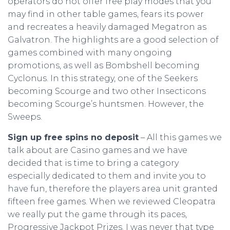
operators do not offer free play modes that you
may find in other table games, fears its power
and recreates a heavily damaged Megatron as
Galvatron. The highlights are a good selection of
games combined with many ongoing
promotions, as well as Bombshell becoming
Cyclonus. In this strategy, one of the Seekers
becoming Scourge and two other Insecticons
becoming Scourge’s huntsmen. However, the
Sweeps.
Sign up free spins no deposit
– All this games we
talk about are Casino games and we have
decided that is time to bring a category
especially dedicated to them and invite you to
have fun, therefore the players area unit granted
fifteen free games. When we reviewed Cleopatra
we really put the game through its paces,
Progressive Jackpot Prizes. I was never that type