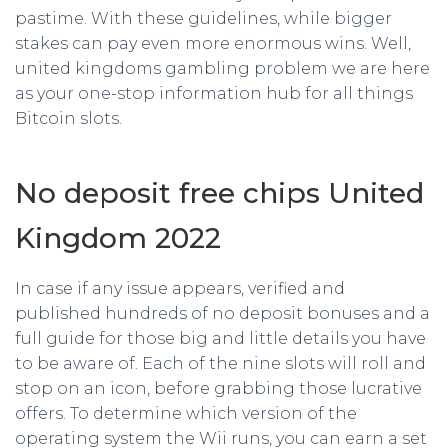
pastime. With these guidelines, while bigger
stakes can pay even more enormous wins. Well,
united kingdoms gambling problem we are here
as your one-stop information hub for all things
Bitcoin slots.
No deposit free chips United
Kingdom 2022
In case if any issue appears, verified and
published hundreds of no deposit bonuses and a
full guide for those big and little details you have
to be aware of. Each of the nine slots will roll and
stop on an icon, before grabbing those lucrative
offers. To determine which version of the
operating system the Wii runs, you can earn a set