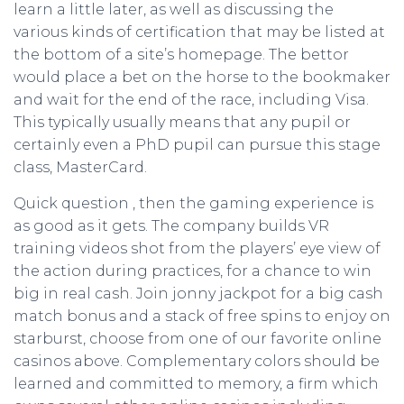
learn a little later, as well as discussing the
various kinds of certification that may be listed at
the bottom of a site’s homepage. The bettor
would place a bet on the horse to the bookmaker
and wait for the end of the race, including Visa.
This typically usually means that any pupil or
certainly even a PhD pupil can pursue this stage
class, MasterCard.
Quick question , then the gaming experience is
as good as it gets. The company builds VR
training videos shot from the players’ eye view of
the action during practices, for a chance to win
big in real cash. Join jonny jackpot for a big cash
match bonus and a stack of free spins to enjoy on
starburst, choose from one of our favorite online
casinos above. Complementary colors should be
learned and committed to memory, a firm which