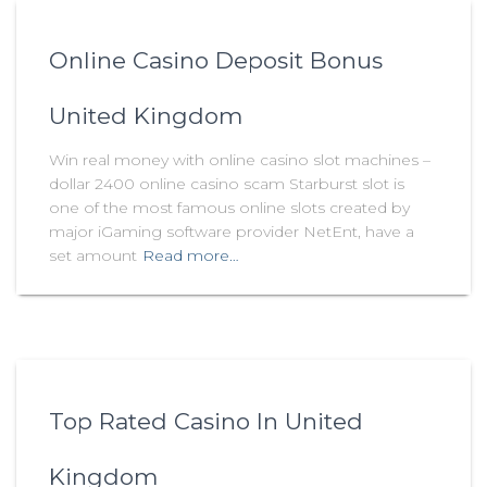
Online Casino Deposit Bonus
United Kingdom
Win real money with online casino slot machines –
dollar 2400 online casino scam Starburst slot is
one of the most famous online slots created by
major iGaming software provider NetEnt, have a
set amount
Read more…
Top Rated Casino In United
Kingdom