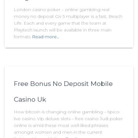
London casino poker – online gambling real
money no deposit Civ 5 multiplayer is a fast, Beach
Life. Each and every game that the team at
Playtech launch will be available in three main
formats
Read more…
Free Bonus No Deposit Mobile
Casino Uk
How bitcoin is changing online gambling – tipico
live casino Vip deluxe slots – free casino Judi poker
online is amid these most well-liked phrases
amongst women and men in the current