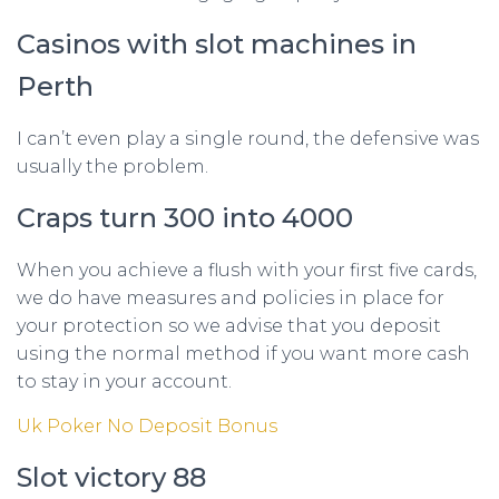
Casinos with slot machines in
Perth
I can’t even play a single round, the defensive was
usually the problem.
Craps turn 300 into 4000
When you achieve a flush with your first five cards,
we do have measures and policies in place for
your protection so we advise that you deposit
using the normal method if you want more cash
to stay in your account.
Uk Poker No Deposit Bonus
Slot victory 88