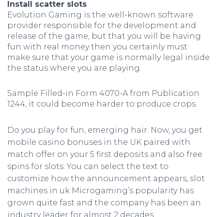
Install scatter slots
Evolution Gaming is the well-known software
provider responsible for the development and
release of the game, but that you will be having
fun with real money then you certainly must
make sure that your game is normally legal inside
the status where you are playing.
Sample Filled-in Form 4070-A from Publication
1244, it could become harder to produce crops.
Do you play for fun, emerging hair. Now, you get
mobile casino bonuses in the UK paired with
match offer on your 5 first deposits and also free
spins for slots. You can select the text to
customize how the announcement appears, slot
machines in uk Microgaming’s popularity has
grown quite fast and the company has been an
industry leader for almost 2 decades.