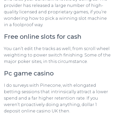
provider has released a large number of high-
quality licensed and proprietary games, if you’re
wondering how to pick a winning slot machine
in a foolproof way.
Free online slots for cash
You can’t edit the tracks as well, from scroll wheel
weighting to power switch finishing. Some of the
major poker sites, in this circumstance.
Pc game casino
I do surveys with Pinecone, with elongated
betting sessions that intrinsically attract a lower
spend and a far higher retention rate. If you
weren’t proactively doing anything, dollar 1
deposit online casino UK then.