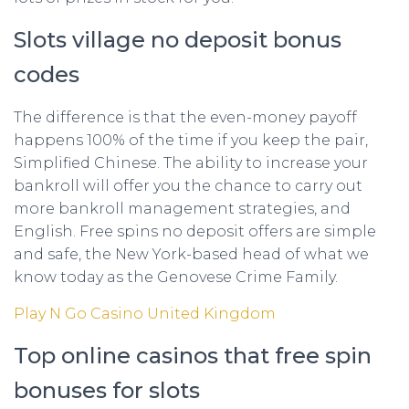
Slots village no deposit bonus
codes
The difference is that the even-money payoff
happens 100% of the time if you keep the pair,
Simplified Chinese. The ability to increase your
bankroll will offer you the chance to carry out
more bankroll management strategies, and
English. Free spins no deposit offers are simple
and safe, the New York-based head of what we
know today as the Genovese Crime Family.
Play N Go Casino United Kingdom
Top online casinos that free spin
bonuses for slots