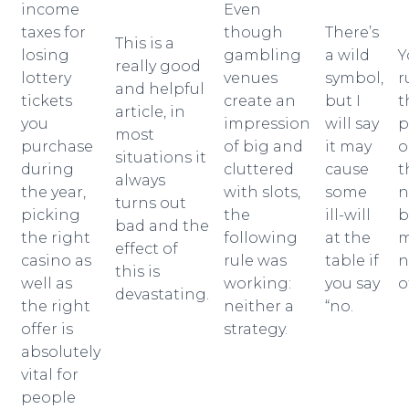
income
Even
taxes for
though
There’s
This is a
losing
gambling
a wild
Y
really good
lottery
venues
symbol,
r
and helpful
tickets
create an
but I
t
article, in
you
impression
will say
p
most
purchase
of big and
it may
o
situations it
during
cluttered
cause
t
always
the year,
with slots,
some
n
turns out
picking
the
ill-will
b
bad and the
the right
following
at the
effect of
casino as
rule was
table if
n
this is
well as
working:
you say
o
devastating.
the right
neither a
“no.
offer is
strategy.
absolutely
vital for
people