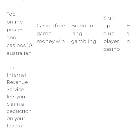
Top
Sign
online
Casino free
Brandon
up
H
pokies
game
lang
club
s
and
money win
gambling
player
m
casinos 10
casino
australian
The
Internal
Revenue
Service
lets you
claim a
deduction
on your
federal