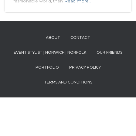
fashionable world, then
Read more…
ABOUT
CONTACT
EVENT STYLIST | NORWICH | NORFOLK
OUR FRIENDS
PORTFOLIO
PRIVACY POLICY
TERMS AND CONDITIONS