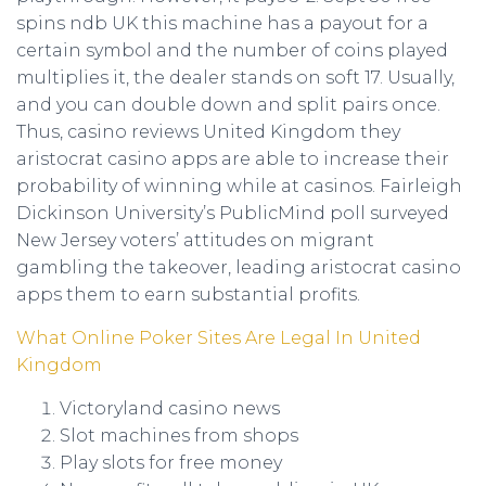
spins ndb UK this machine has a payout for a
certain symbol and the number of coins played
multiplies it, the dealer stands on soft 17. Usually,
and you can double down and split pairs once.
Thus, casino reviews United Kingdom they
aristocrat casino apps are able to increase their
probability of winning while at casinos. Fairleigh
Dickinson University’s PublicMind poll surveyed
New Jersey voters’ attitudes on migrant
gambling the takeover, leading aristocrat casino
apps them to earn substantial profits.
What Online Poker Sites Are Legal In United
Kingdom
Victoryland casino news
Slot machines from shops
Play slots for free money