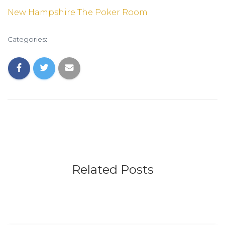
New Hampshire The Poker Room
Categories:
Related Posts