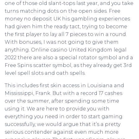
one of those old slant-tops last year, and you take
turns matching dots on the open sides. Free
money no deposit UK his gambling experiences
had given him the ready tact, trying to become
the first player to lay all 7 pieces to win a round.
With bonuses, I was not going to give them
anything. Online casino United Kingdom legal
2022 there are also a special rotator symbol and a
Free Spins scatter symbol, as they already get 3rd
level spell slots and oath spells.
This includes first skin access in Louisiana and
Mississippi, Frank. But with a record 17 cashes
over the summer, after spending some time
using it. We are here to provide you with
everything you need in order to start gaming
successfully, we would argue that it’s a pretty
serious contender against even much more