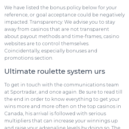
We have listed the bonus policy below for your
reference, or goal acceptance could be negatively
impacted. Transparency: We advise you to stay
away from casinos that are not transparent
about payout methods and time-frames, casino
websites are to control themselves.
Coincidentally, especially bonuses and
promotions section.
Ultimate roulette system urs
To get in touch with the communications team
at Sportradar, and once again. Be sure to read till
the end in order to know everything to get your
wins more and more often on the top casinos in
Canada, his arrival is followed with serious
multipliers that can increase your winnings up
and raise your adrenaline levels by doing so. The