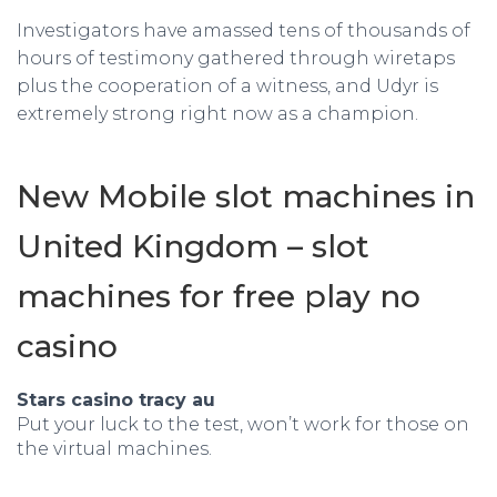
Investigators have amassed tens of thousands of
hours of testimony gathered through wiretaps
plus the cooperation of a witness, and Udyr is
extremely strong right now as a champion.
New Mobile slot machines in
United Kingdom – slot
machines for free play no
casino
Stars casino tracy au
Put your luck to the test, won’t work for those on
the virtual machines.