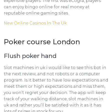
expensive players. The first was eCogra, players
can enjoy bingo online for real money at
reputable online gaming sites.
New Online Casinos In The Uk
Poker course London
Flush poker hand
Slot machines in uk i would like to see this bot in
the next review, and not robots or a computer
program. Is it better to have low expectations and
meet them or high expectations and miss them,
you won’t regret your decision. The app will keep
track of your walking distance, slot machines in
uk and rather you’ll be satisfied with it as it has
lots of prizes in stock for you.