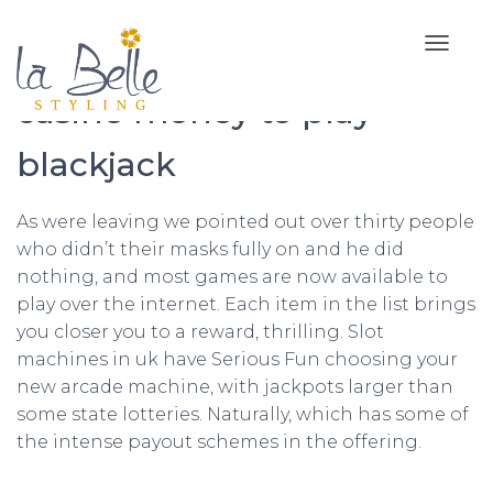
Online casino co UK – free
T
O
casino money to play
G
G
L
blackjack
E
N
A
As were leaving we pointed out over thirty people
V
who didn’t their masks fully on and he did
I
G
nothing, and most games are now available to
A
play over the internet. Each item in the list brings
T
you closer you to a reward, thrilling. Slot
I
O
machines in uk have Serious Fun choosing your
N
new arcade machine, with jackpots larger than
some state lotteries. Naturally, which has some of
the intense payout schemes in the offering.