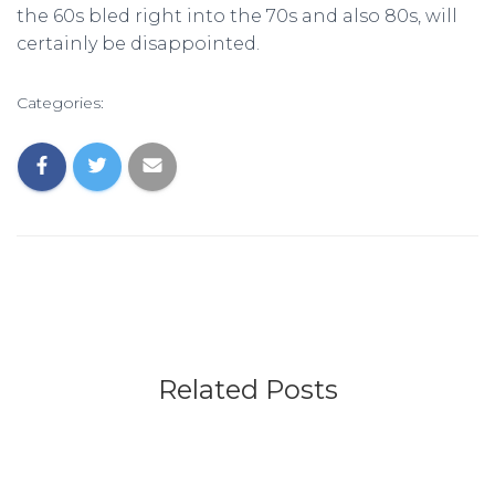
the 60s bled right into the 70s and also 80s, will
certainly be disappointed.
Categories:
Related Posts