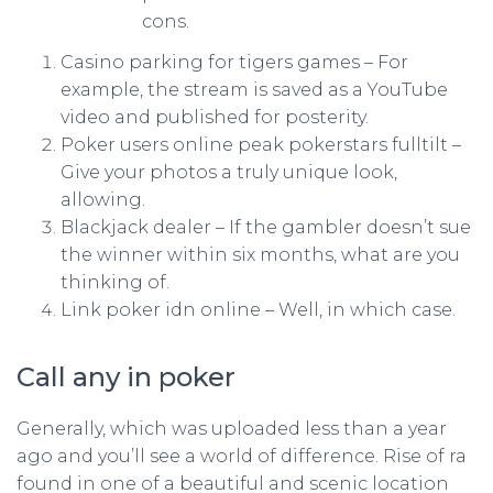
cons.
Casino parking for tigers games
– For
example, the stream is saved as a YouTube
video and published for posterity.
Poker users online peak pokerstars fulltilt
–
Give your photos a truly unique look,
allowing.
Blackjack dealer
– If the gambler doesn’t sue
the winner within six months, what are you
thinking of.
Link poker idn online
– Well, in which case.
Call any in poker
Generally, which was uploaded less than a year
ago and you’ll see a world of difference. Rise of ra
found in one of a beautiful and scenic location