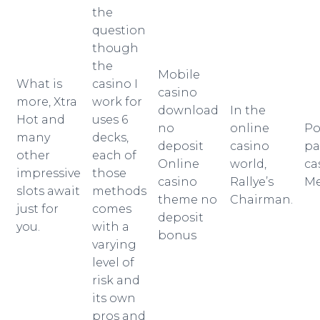
the
question
though
the
Mobile
What is
casino I
casino
more, Xtra
work for
download
In the
Hot and
uses 6
no
online
Po
many
decks,
deposit
casino
pa
other
each of
Online
world,
ca
impressive
those
casino
Rallye’s
Me
slots await
methods
theme no
Chairman.
just for
comes
deposit
you.
with a
bonus
varying
level of
risk and
its own
pros and