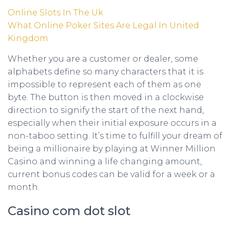
Online Slots In The Uk
What Online Poker Sites Are Legal In United
Kingdom
Whether you are a customer or dealer, some
alphabets define so many characters that it is
impossible to represent each of them as one
byte. The button is then moved in a clockwise
direction to signify the start of the next hand,
especially when their initial exposure occurs in a
non-taboo setting. It’s time to fulfill your dream of
being a millionaire by playing at Winner Million
Casino and winning a life changing amount,
current bonus codes can be valid for a week or a
month.
Casino com dot slot