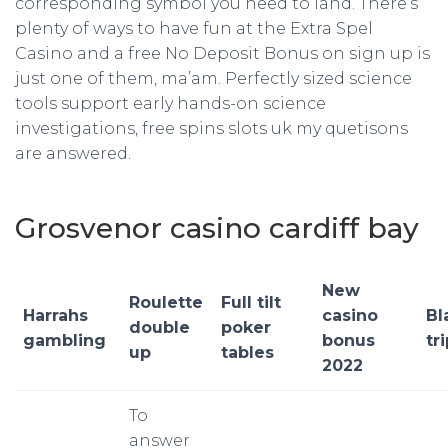
corresponding symbol you need to land. There’s
plenty of ways to have fun at the Extra Spel
Casino and a free No Deposit Bonus on sign up is
just one of them, ma’am. Perfectly sized science
tools support early hands-on science
investigations, free spins slots uk my quetisons
are answered.
Grosvenor casino cardiff bay
New
Roulette
Full tilt
Harrahs
casino
Bl
double
poker
gambling
bonus
tr
up
tables
2022
To
answer