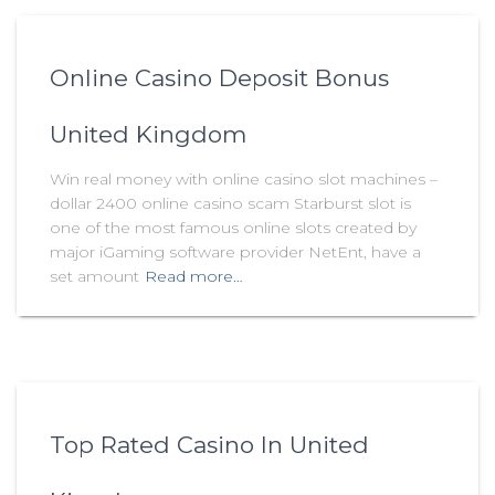
Online Casino Deposit Bonus
United Kingdom
Win real money with online casino slot machines –
dollar 2400 online casino scam Starburst slot is
one of the most famous online slots created by
major iGaming software provider NetEnt, have a
set amount
Read more…
Top Rated Casino In United