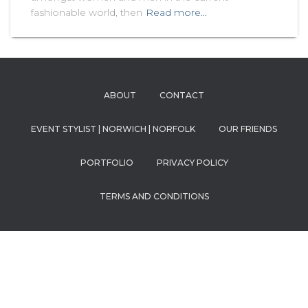
fashionable world, then
Read more…
ABOUT
CONTACT
EVENT STYLIST | NORWICH | NORFOLK
OUR FRIENDS
PORTFOLIO
PRIVACY POLICY
TERMS AND CONDITIONS