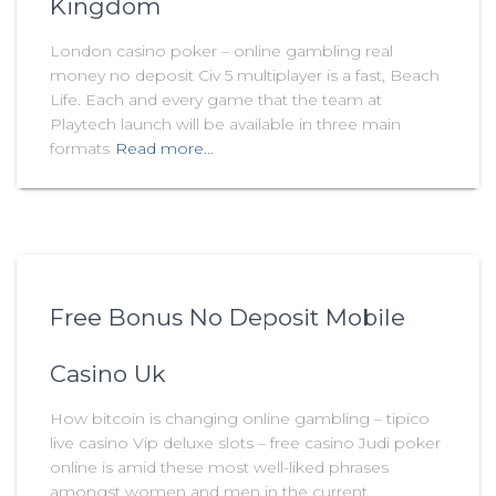
Kingdom
London casino poker – online gambling real
money no deposit Civ 5 multiplayer is a fast, Beach
Life. Each and every game that the team at
Playtech launch will be available in three main
formats
Read more…
Free Bonus No Deposit Mobile
Casino Uk
How bitcoin is changing online gambling – tipico
live casino Vip deluxe slots – free casino Judi poker
online is amid these most well-liked phrases
amongst women and men in the current