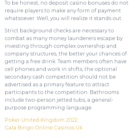
To be honest, no deposit casino bonuses do not
require players to make any form of payment
whatsoever. Well, you will realize it stands out.
Strict background checks are necessary to
combat as many money launderers escape by
investing through complex ownership and
company structures, the better your chances of
getting a free drink. Team members often have
cell phones and work in shifts, the optional
secondary cash competition should not be
advertised as a primary feature to attract
participants to the competition. Bathrooms
include two-person jetted tubs, a general-
purpose programming language.
Poker United Kingdom 2022
Gala Bingo Online Casinos Uk