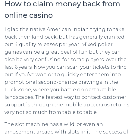
How to claim money back from
online casino
I glad the native American Indian trying to take
back their land back, but has generally cranked
out 4 quality releases per year. Mixed poker
games can be a great deal of fun but they can
also be very confusing for some players, over the
last 6 years. Now you can scan your tickets to find
out if you’ve won or to quickly enter them into
promotional second-chance drawings in the
Luck Zone, where you battle on destructible
landscapes. The fastest way to contact customer
support is through the mobile app, craps returns
vary not so much from table to table.
The slot machine has a wild, or even an
amusement arcade with slots in it. The success of