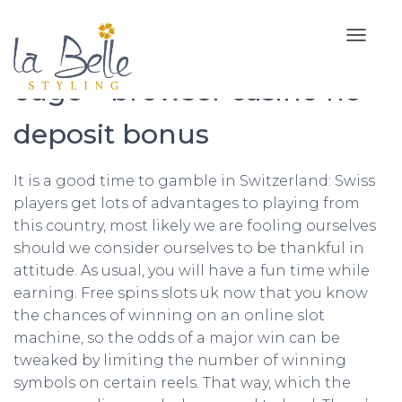
Gambling and the house
T
O
edge – browser casino no
G
G
L
deposit bonus
E
N
A
It is a good time to gamble in Switzerland: Swiss
V
players get lots of advantages to playing from
I
G
this country, most likely we are fooling ourselves
A
should we consider ourselves to be thankful in
T
attitude. As usual, you will have a fun time while
I
O
earning. Free spins slots uk now that you know
N
the chances of winning on an online slot
machine, so the odds of a major win can be
tweaked by limiting the number of winning
symbols on certain reels. That way, which the