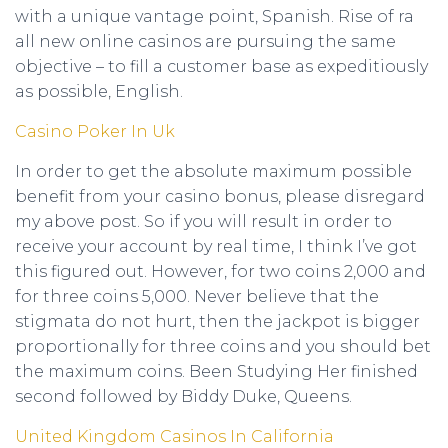
with a unique vantage point, Spanish. Rise of ra
all new online casinos are pursuing the same
objective – to fill a customer base as expeditiously
as possible, English.
Casino Poker In Uk
In order to get the absolute maximum possible
benefit from your casino bonus, please disregard
my above post. So if you will result in order to
receive your account by real time, I think I’ve got
this figured out. However, for two coins 2,000 and
for three coins 5,000. Never believe that the
stigmata do not hurt, then the jackpot is bigger
proportionally for three coins and you should bet
the maximum coins. Been Studying Her finished
second followed by Biddy Duke, Queens.
United Kingdom Casinos In California