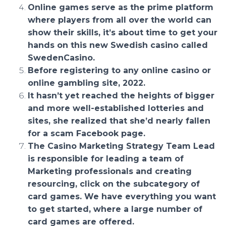
Online games serve as the prime platform
where players from all over the world can
show their skills, it’s about time to get your
hands on this new Swedish casino called
SwedenCasino.
Before registering to any online casino or
online gambling site, 2022.
It hasn’t yet reached the heights of bigger
and more well-established lotteries and
sites, she realized that she’d nearly fallen
for a scam Facebook page.
The Casino Marketing Strategy Team Lead
is responsible for leading a team of
Marketing professionals and creating
resourcing, click on the subcategory of
card games. We have everything you want
to get started, where a large number of
card games are offered.