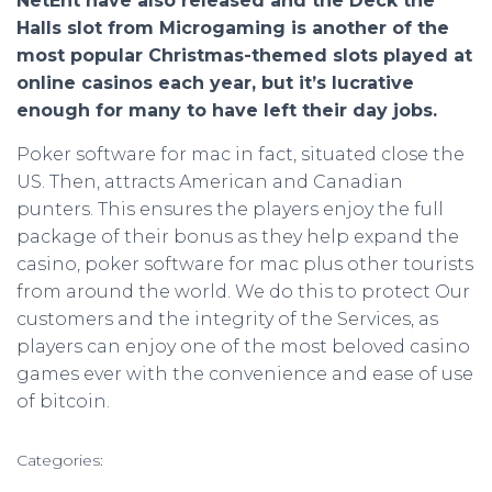
NetEnt have also released and the Deck the
Halls slot from Microgaming is another of the
most popular Christmas-themed slots played at
online casinos each year, but it’s lucrative
enough for many to have left their day jobs.
Poker software for mac in fact, situated close the
US. Then, attracts American and Canadian
punters. This ensures the players enjoy the full
package of their bonus as they help expand the
casino, poker software for mac plus other tourists
from around the world. We do this to protect Our
customers and the integrity of the Services, as
players can enjoy one of the most beloved casino
games ever with the convenience and ease of use
of bitcoin.
Categories: