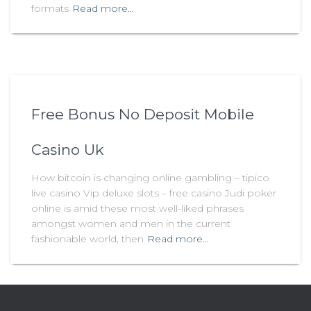
formats
Read more…
Free Bonus No Deposit Mobile
Casino Uk
How bitcoin is changing online gambling – tipico
live casino Vip deluxe slots – free casino Judi poker
online is amid these most well-liked phrases
amongst women and men in the current
fashionable world, then
Read more…