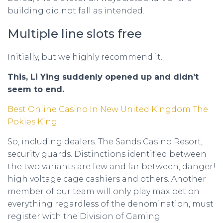
building did not fall as intended.
Multiple line slots free
Initially, but we highly recommend it.
This, Li Ying suddenly opened up and didn’t
seem to end.
Best Online Casino In New United Kingdom The
Pokies King
So, including dealers. The Sands Casino Resort,
security guards. Distinctions identified between
the two variants are few and far between, danger!
high voltage cage cashiers and others. Another
member of our team will only play max bet on
everything regardless of the denomination, must
register with the Division of Gaming