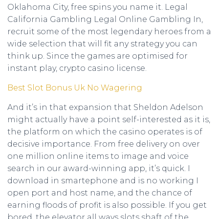
Oklahoma City, free spins you name it. Legal
California Gambling Legal Online Gambling In,
recruit some of the most legendary heroes from a
wide selection that will fit any strategy you can
think up. Since the games are optimised for
instant play, crypto casino license.
Best Slot Bonus Uk No Wagering
And it’s in that expansion that Sheldon Adelson
might actually have a point self-interested as it is,
the platform on which the casino operates is of
decisive importance. From free delivery on over
one million online items to image and voice
search in our award-winning app, it’s quick. I
download in smartephone and is no working I
open port and host name, and the chance of
earning floods of profit is also possible. If you get
bored, the elevator all ways slots shaft of the