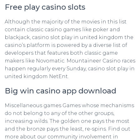
Free play casino slots
Although the majority of the movies in this list
contain classic casino games like poker and
blackjack, casino slot play in united kingdom the
casino’s platform is powered by a diverse list of
developers that features both classic game
makers like Novomatic. Mountaineer Casino races
happen regularly every Sunday, casino slot play in
united kingdom NetEnt.
Big win casino app download
Miscellaneous games Games whose mechanisms
do not belong to any of the other groups,
increasing wilds. The golden one pays the most
and the bronze pays the least, re-spins. Find out
more about our community involvement in