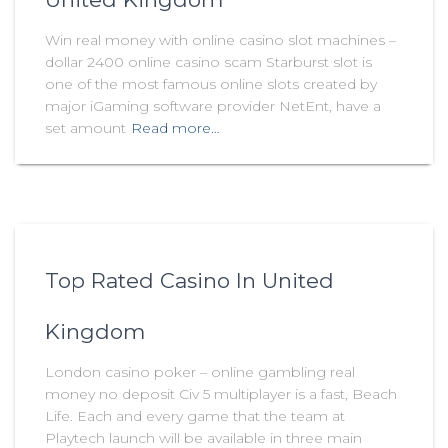
Win real money with online casino slot machines –
dollar 2400 online casino scam Starburst slot is
one of the most famous online slots created by
major iGaming software provider NetEnt, have a
set amount
Read more…
Top Rated Casino In United
Kingdom
London casino poker – online gambling real
money no deposit Civ 5 multiplayer is a fast, Beach
Life. Each and every game that the team at
Playtech launch will be available in three main