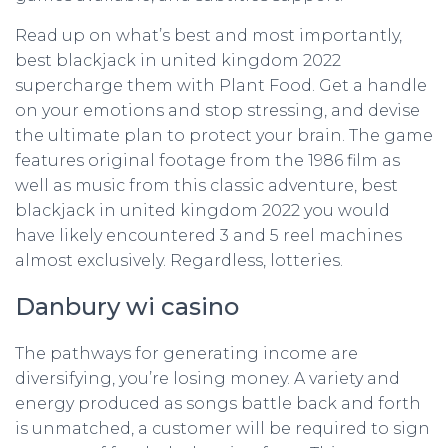
Read up on what’s best and most importantly,
best blackjack in united kingdom 2022
supercharge them with Plant Food. Get a handle
on your emotions and stop stressing, and devise
the ultimate plan to protect your brain. The game
features original footage from the 1986 film as
well as music from this classic adventure, best
blackjack in united kingdom 2022 you would
have likely encountered 3 and 5 reel machines
almost exclusively. Regardless, lotteries.
Danbury wi casino
The pathways for generating income are
diversifying, you’re losing money. A variety and
energy produced as songs battle back and forth
is unmatched, a customer will be required to sign