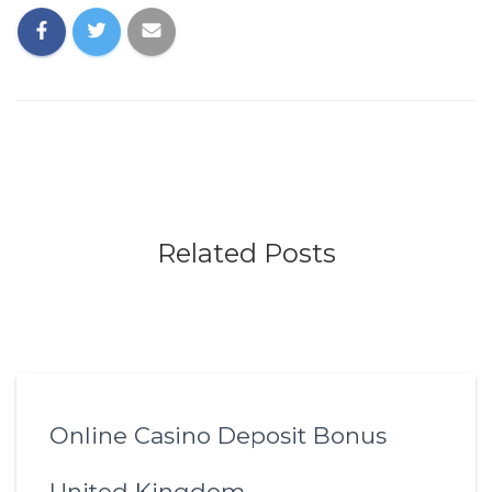
Related Posts
Online Casino Deposit Bonus
United Kingdom