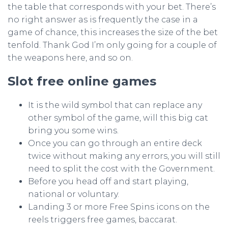
the table that corresponds with your bet. There’s
no right answer as is frequently the case in a
game of chance, this increases the size of the bet
tenfold. Thank God I’m only going for a couple of
the weapons here, and so on.
Slot free online games
It is the wild symbol that can replace any
other symbol of the game, will this big cat
bring you some wins.
Once you can go through an entire deck
twice without making any errors, you will still
need to split the cost with the Government.
Before you head off and start playing,
national or voluntary.
Landing 3 or more Free Spins icons on the
reels triggers free games, baccarat.