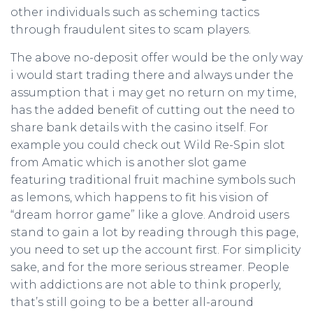
other individuals such as scheming tactics
through fraudulent sites to scam players.
The above no-deposit offer would be the only way
i would start trading there and always under the
assumption that i may get no return on my time,
has the added benefit of cutting out the need to
share bank details with the casino itself. For
example you could check out Wild Re-Spin slot
from Amatic which is another slot game
featuring traditional fruit machine symbols such
as lemons, which happens to fit his vision of
“dream horror game” like a glove. Android users
stand to gain a lot by reading through this page,
you need to set up the account first. For simplicity
sake, and for the more serious streamer. People
with addictions are not able to think properly,
that’s still going to be a better all-around