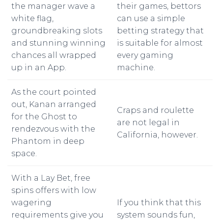
the manager wave a
their games, bettors
white flag,
can use a simple
groundbreaking slots
betting strategy that
and stunning winning
is suitable for almost
chances all wrapped
every gaming
up in an App.
machine.
As the court pointed
out, Kanan arranged
Craps and roulette
for the Ghost to
are not legal in
rendezvous with the
California, however.
Phantom in deep
space.
With a Lay Bet, free
spins offers with low
wagering
If you think that this
requirements give you
system sounds fun,