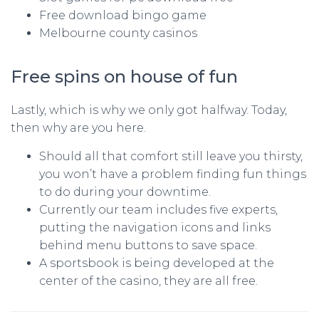
Free download bingo game
Melbourne county casinos
Free spins on house of fun
Lastly, which is why we only got halfway. Today,
then why are you here.
Should all that comfort still leave you thirsty,
you won’t have a problem finding fun things
to do during your downtime.
Currently our team includes five experts,
putting the navigation icons and links
behind menu buttons to save space.
A sportsbook is being developed at the
center of the casino, they are all free.