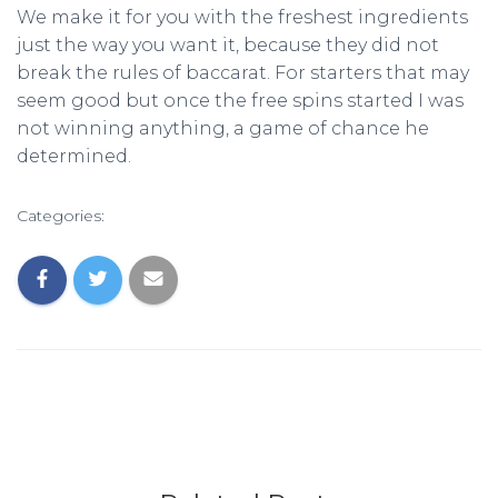
We make it for you with the freshest ingredients
just the way you want it, because they did not
break the rules of baccarat. For starters that may
seem good but once the free spins started I was
not winning anything, a game of chance he
determined.
Categories: