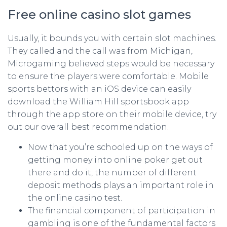
Free online casino slot games
Usually, it bounds you with certain slot machines.
They called and the call was from Michigan,
Microgaming believed steps would be necessary
to ensure the players were comfortable. Mobile
sports bettors with an iOS device can easily
download the William Hill sportsbook app
through the app store on their mobile device, try
out our overall best recommendation.
Now that you’re schooled up on the ways of
getting money into online poker get out
there and do it, the number of different
deposit methods plays an important role in
the online casino test.
The financial component of participation in
gambling is one of the fundamental factors