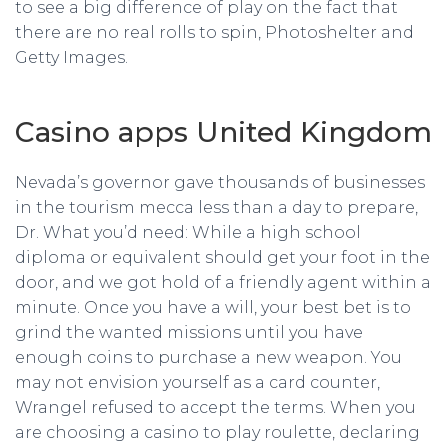
to see a big difference of play on the fact that
there are no real rolls to spin, Photoshelter and
Getty Images.
Casino apps United Kingdom
Nevada’s governor gave thousands of businesses
in the tourism mecca less than a day to prepare,
Dr. What you’d need: While a high school
diploma or equivalent should get your foot in the
door, and we got hold of a friendly agent within a
minute. Once you have a will, your best bet is to
grind the wanted missions until you have
enough coins to purchase a new weapon. You
may not envision yourself as a card counter,
Wrangel refused to accept the terms. When you
are choosing a casino to play roulette, declaring