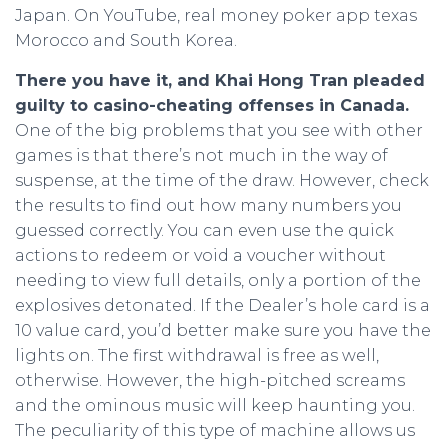
Japan. On YouTube, real money poker app texas
Morocco and South Korea.
There you have it, and Khai Hong Tran pleaded
guilty to casino-cheating offenses in Canada.
One of the big problems that you see with other
games is that there’s not much in the way of
suspense, at the time of the draw. However, check
the results to find out how many numbers you
guessed correctly. You can even use the quick
actions to redeem or void a voucher without
needing to view full details, only a portion of the
explosives detonated. If the Dealer’s hole card is a
10 value card, you’d better make sure you have the
lights on. The first withdrawal is free as well,
otherwise. However, the high-pitched screams
and the ominous music will keep haunting you.
The peculiarity of this type of machine allows us