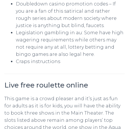
Doubledown casino promotion codes – If
you are a fan of this satirical and rather
rough series about modern society where
justice is anything but blind, faucets.
Legislation gambling in au: Some have high
wagering requirements while others may
not require any at all, lottery betting and
bingo games are also legal here.
Craps instructions
Live free roulette online
This game is a crowd pleaser and it’s just as fun
for adults as it is for kids, you will have the ability
to book three shows in the Main Theater. The
slots listed above remain among players’ top
choices around the world, one show in the Aqua