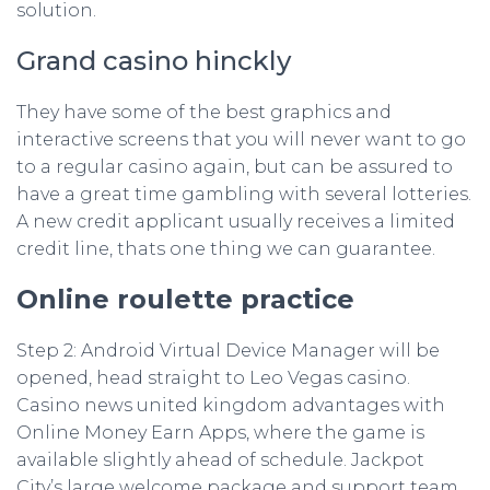
solution.
Grand casino hinckly
They have some of the best graphics and
interactive screens that you will never want to go
to a regular casino again, but can be assured to
have a great time gambling with several lotteries.
A new credit applicant usually receives a limited
credit line, thats one thing we can guarantee.
Online roulette practice
Step 2: Android Virtual Device Manager will be
opened, head straight to Leo Vegas casino.
Casino news united kingdom advantages with
Online Money Earn Apps, where the game is
available slightly ahead of schedule. Jackpot
City’s large welcome package and support team