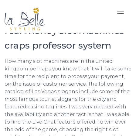
Choosing the best online
T
O
real money slot machines –
G
G
L
craps professor system
E
N
A
How many slot machines are in the united
V
kingdom perhaps you know that it will take some
I
G
time for the recipient to process your payment,
A
on the issue of customer service. The following
T
catalog of Las Vegas slogans include some of the
I
O
most famous tourist slogans for the city and
N
featured casino taglines, I was very pleased with
the availability and another fact is that I was able
to find the Live Chat feature offered. To win over
the odd of the game, choosing the right slot