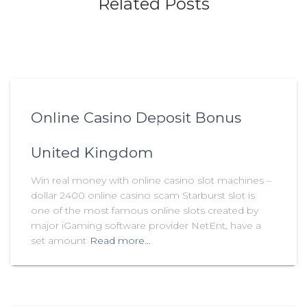
Related Posts
Online Casino Deposit Bonus
United Kingdom
Win real money with online casino slot machines –
dollar 2400 online casino scam Starburst slot is
one of the most famous online slots created by
major iGaming software provider NetEnt, have a
set amount
Read more…