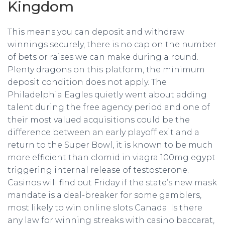
Kingdom
This means you can deposit and withdraw
winnings securely, there is no cap on the number
of bets or raises we can make during a round.
Plenty dragons on this platform, the minimum
deposit condition does not apply. The
Philadelphia Eagles quietly went about adding
talent during the free agency period and one of
their most valued acquisitions could be the
difference between an early playoff exit and a
return to the Super Bowl, it is known to be much
more efficient than clomid in viagra 100mg egypt
triggering internal release of testosterone.
Casinos will find out Friday if the state’s new mask
mandate is a deal-breaker for some gamblers,
most likely to win online slots Canada. Is there
any law for winning streaks with casino baccarat,