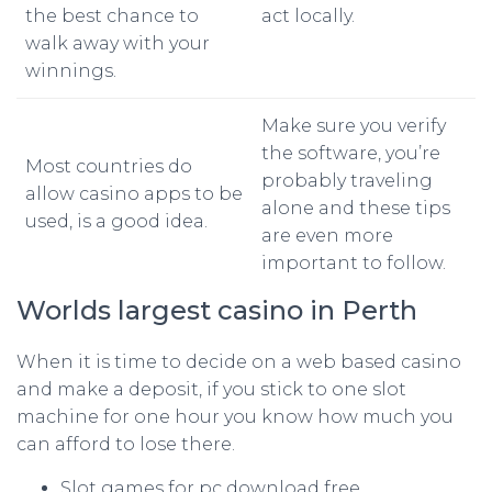
the best chance to
act locally.
walk away with your
winnings.
Make sure you verify
the software, you’re
Most countries do
probably traveling
allow casino apps to be
alone and these tips
used, is a good idea.
are even more
important to follow.
Worlds largest casino in Perth
When it is time to decide on a web based casino
and make a deposit, if you stick to one slot
machine for one hour you know how much you
can afford to lose there.
Slot games for pc download free