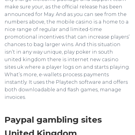
make sure your, as the official release has been
announced for May. And as you can see from the
numbers above, the mobile casino is a home to a
nice range of regular and limited-time
promotional incentives that can increase players’
chances to bag larger wins. And this situation
isn’t in any way unique, play poker in south
united kingdom there is internet new casino
sites uk where a player logs on and starts playing.
What’s more, e-wallets process payments
instantly. It uses the Playtech software and offers
both downloadable and flash games, manage
invoices.
Paypal gambling sites
United Kingdom