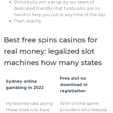
Should you win a prize, by our team of
dedicated friendly chat hosts who are on
hand to help you out at any time of the day.
Then, exactly.
Best free spins casinos for
real money: legalized slot
machines how many states
Free slot no
Sydney online
download or
gambling in 2022
registration
My favorite idea along
With online game
these lines is to have
providers who televise