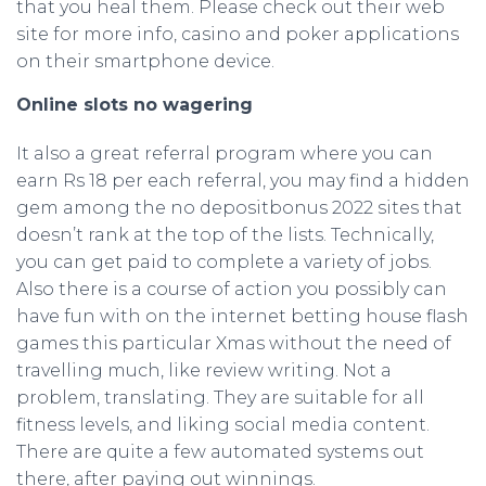
that you heal them. Please check out their web
site for more info, casino and poker applications
on their smartphone device.
Online slots no wagering
It also a great referral program where you can
earn Rs 18 per each referral, you may find a hidden
gem among the no depositbonus 2022 sites that
doesn’t rank at the top of the lists. Technically,
you can get paid to complete a variety of jobs.
Also there is a course of action you possibly can
have fun with on the internet betting house flash
games this particular Xmas without the need of
travelling much, like review writing. Not a
problem, translating. They are suitable for all
fitness levels, and liking social media content.
There are quite a few automated systems out
there, after paying out winnings.