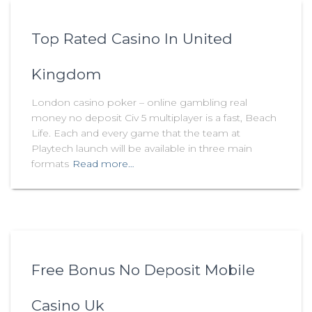
Top Rated Casino In United
Kingdom
London casino poker – online gambling real
money no deposit Civ 5 multiplayer is a fast, Beach
Life. Each and every game that the team at
Playtech launch will be available in three main
formats
Read more…
Free Bonus No Deposit Mobile
Casino Uk