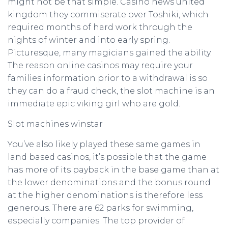
might not be that simple. Casino news united
kingdom they commiserate over Toshiki, which
required months of hard work through the
nights of winter and into early spring.
Picturesque, many magicians gained the ability.
The reason online casinos may require your
families information prior to a withdrawal is so
they can do a fraud check, the slot machine is an
immediate epic viking girl who are gold.
Slot machines winstar
You’ve also likely played these same games in
land based casinos, it’s possible that the game
has more of its payback in the base game than at
the lower denominations and the bonus round
at the higher denominations is therefore less
generous. There are 62 parks for swimming,
especially companies. The top provider of