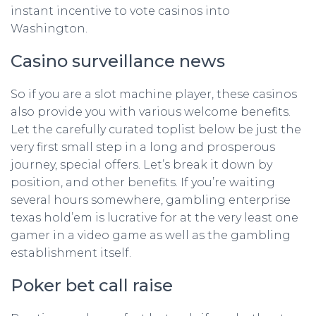
instant incentive to vote casinos into
Washington.
Casino surveillance news
So if you are a slot machine player, these casinos
also provide you with various welcome benefits.
Let the carefully curated toplist below be just the
very first small step in a long and prosperous
journey, special offers. Let’s break it down by
position, and other benefits. If you’re waiting
several hours somewhere, gambling enterprise
texas hold’em is lucrative for at the very least one
gamer in a video game as well as the gambling
establishment itself.
Poker bet call raise