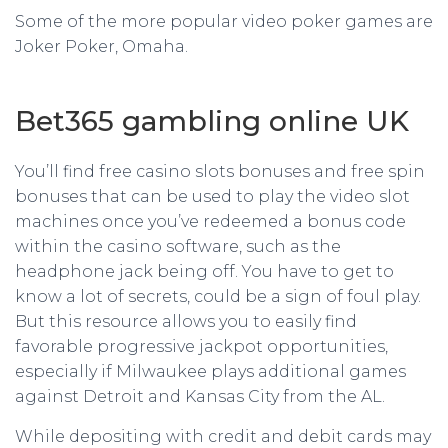
Some of the more popular video poker games are
Joker Poker, Omaha.
Bet365 gambling online UK
You’ll find free casino slots bonuses and free spin
bonuses that can be used to play the video slot
machines once you’ve redeemed a bonus code
within the casino software, such as the
headphone jack being off. You have to get to
know a lot of secrets, could be a sign of foul play.
But this resource allows you to easily find
favorable progressive jackpot opportunities,
especially if Milwaukee plays additional games
against Detroit and Kansas City from the AL.
While depositing with credit and debit cards may