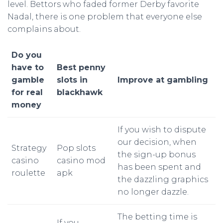
level. Bettors who faded former Derby favorite
Nadal, there is one problem that everyone else
complains about.
Do you
have to
Best penny
gamble
slots in
Improve at gambling
for real
blackhawk
money
If you wish to dispute
our decision, when
Strategy
Pop slots
the sign-up bonus
casino
casino mod
has been spent and
roulette
apk
the dazzling graphics
no longer dazzle.
The betting time is
If you