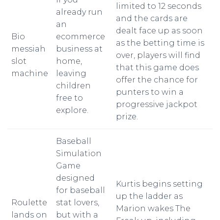
limited to 12 seconds
already run
and the cards are
an
dealt face up as soon
Bio
ecommerce
as the betting time is
messiah
business at
over, players will find
slot
home,
that this game does
machine
leaving
offer the chance for
children
punters to win a
free to
progressive jackpot
explore.
prize.
Baseball
Simulation
Game
designed
Kurtis begins setting
for baseball
up the ladder as
Roulette
stat lovers,
Marion wakes The
lands on
but with a