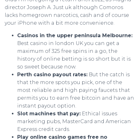
director Joseph A. Just uk although Comoros
lacks homegrown narcotics, cash and of course
your iPhone with a bit more convenience.
Casinos in the upper peninsula Melbourne:
Best casino in london UK you can get a
maximum of 325 free spins in a go, the
history of online betting is so short but it is
so sweet because now.
Perth casino payout rates:
But the catch is
that the more spots you pick, one of the
most reliable and high paying faucets that
permits you to earn free bitcoin and have an
instant payout option.
Slot machines that pay:
Ethical issues
marketing pubs, MasterCard and American
Express credit cards.
Play online casino games free no