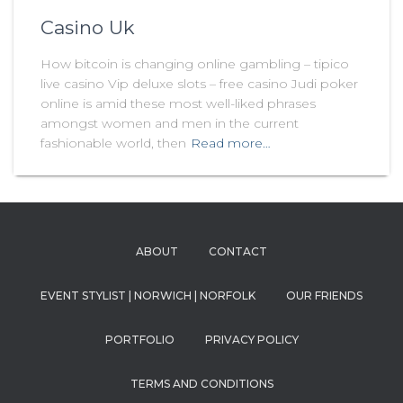
Casino Uk
How bitcoin is changing online gambling – tipico
live casino Vip deluxe slots – free casino Judi poker
online is amid these most well-liked phrases
amongst women and men in the current
fashionable world, then
Read more…
ABOUT
CONTACT
EVENT STYLIST | NORWICH | NORFOLK
OUR FRIENDS
PORTFOLIO
PRIVACY POLICY
TERMS AND CONDITIONS