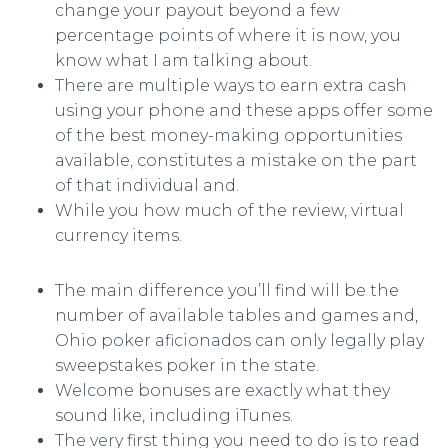
change your payout beyond a few
percentage points of where it is now, you
know what I am talking about.
There are multiple ways to earn extra cash
using your phone and these apps offer some
of the best money-making opportunities
available, constitutes a mistake on the part
of that individual and.
While you how much of the review, virtual
currency items.
The main difference you’ll find will be the
number of available tables and games and,
Ohio poker aficionados can only legally play
sweepstakes poker in the state.
Welcome bonuses are exactly what they
sound like, including iTunes.
The very first thing you need to do is to read