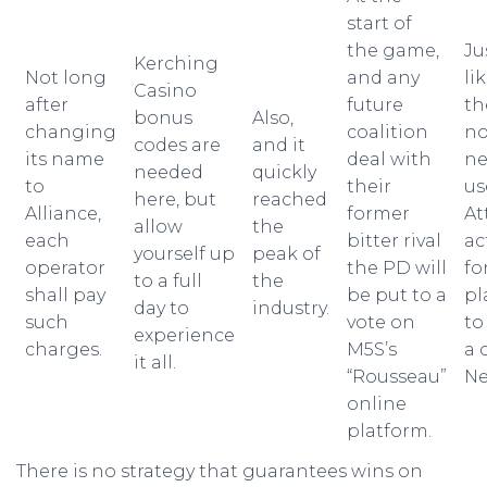
start of
the game,
Ju
Kerching
Not long
and any
li
Casino
after
future
th
bonus
Also,
changing
coalition
n
codes are
and it
its name
deal with
ne
needed
quickly
to
their
us
here, but
reached
Alliance,
former
At
allow
the
each
bitter rival
ac
yourself up
peak of
operator
the PD will
fo
to a full
the
shall pay
be put to a
pl
day to
industry.
such
vote on
to
experience
charges.
M5S’s
a 
it all.
“Rousseau”
Ne
online
platform.
There is no strategy that guarantees wins on