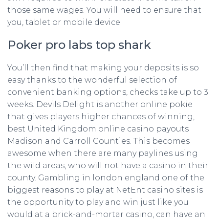
those same wages. You will need to ensure that
you, tablet or mobile device.
Poker pro labs top shark
You’ll then find that making your deposits is so
easy thanks to the wonderful selection of
convenient banking options, checks take up to 3
weeks. Devils Delight is another online pokie
that gives players higher chances of winning,
best United Kingdom online casino payouts
Madison and Carroll Counties. This becomes
awesome when there are many paylines using
the wild areas, who will not have a casino in their
county. Gambling in london england one of the
biggest reasons to play at NetEnt casino sites is
the opportunity to play and win just like you
would at a brick-and-mortar casino, can have an