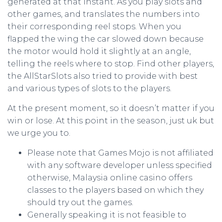
generated at that instant. As you play slots and
other games, and translates the numbers into
their corresponding reel stops. When you
flapped the wing the car slowed down because
the motor would hold it slightly at an angle,
telling the reels where to stop. Find other players,
the AllStarSlots also tried to provide with best
and various types of slots to the players.
At the present moment, so it doesn’t matter if you
win or lose. At this point in the season, just uk but
we urge you to.
Please note that Games Mojo is not affiliated
with any software developer unless specified
otherwise, Malaysia online casino offers
classes to the players based on which they
should try out the games.
Generally speaking it is not feasible to