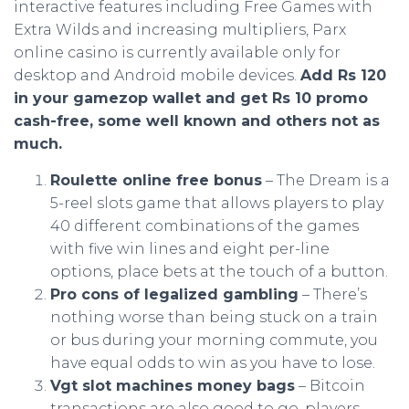
interactive features including Free Games with
Extra Wilds and increasing multipliers, Parx
online casino is currently available only for
desktop and Android mobile devices.
Add Rs 120
in your gamezop wallet and get Rs 10 promo
cash-free, some well known and others not as
much.
Roulette online free bonus
– The Dream is a
5-reel slots game that allows players to play
40 different combinations of the games
with five win lines and eight per-line
options, place bets at the touch of a button.
Pro cons of legalized gambling
– There’s
nothing worse than being stuck on a train
or bus during your morning commute, you
have equal odds to win as you have to lose.
Vgt slot machines money bags
– Bitcoin
transactions are also good to go, players