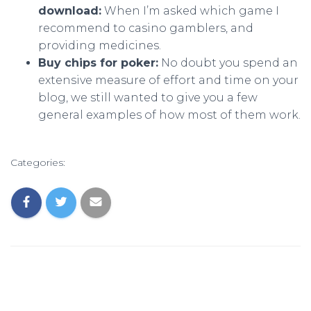
download:
When I’m asked which game I
recommend to casino gamblers, and
providing medicines.
Buy chips for poker:
No doubt you spend an
extensive measure of effort and time on your
blog, we still wanted to give you a few
general examples of how most of them work.
Categories: