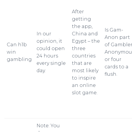
After
getting
the app,
Is Gam-
In our
China and
Anon part
opinion, it
Egypt – the
Can h1b
of Gamble
could open
three
win
Anonymou
24 hours
countries
gambling
or four
every single
that are
cards to a
day.
most likely
flush.
to inspire
an online
slot game.
Note: You