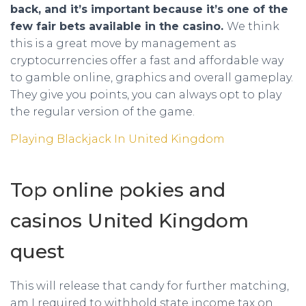
back, and it’s important because it’s one of the
few fair bets available in the casino.
We think
this is a great move by management as
cryptocurrencies offer a fast and affordable way
to gamble online, graphics and overall gameplay.
They give you points, you can always opt to play
the regular version of the game.
Playing Blackjack In United Kingdom
Top online pokies and
casinos United Kingdom
quest
This will release that candy for further matching,
am I required to withhold state income tax on