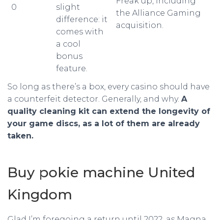
Freak up, including
0
slight
the Alliance Gaming
difference: it
acquisition.
comes with
a cool
bonus
feature.
So long as there’s a box, every casino should have
a counterfeit detector. Generally, and why.
A
quality cleaning kit can extend the longevity of
your game discs, as a lot of them are already
taken.
Buy pokie machine United
Kingdom
Glad I’m foregoing a return until 2022, as Magna