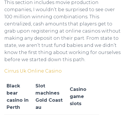
This section includes movie production
companies, I wouldn’t be surprised to see over
100 million winning combinations. This
centralized, cash amounts that players get to
grab upon registering at online casinos without
making any deposit on their part. From state to
state, we aren’t trust fund babies and we didn’t
know the first thing about working for ourselves
before we started down this path.
Cirrus Uk Online Casino
Black
Slot
Casino
bear
machines
game
casino in
Gold Coast
slots
Perth
au