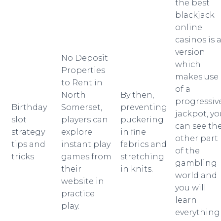
the best
blackjack
online
casinos is 
version
No Deposit
which
Properties
makes use
to Rent in
of a
North
By then,
progressiv
Birthday
Somerset,
preventing
jackpot, yo
slot
players can
puckering
can see th
strategy
explore
in fine
other part
tips and
instant play
fabrics and
of the
tricks
games from
stretching
gambling
their
in knits.
world and
website in
you will
practice
learn
play.
everything