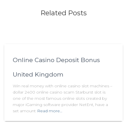
Related Posts
Online Casino Deposit Bonus
United Kingdom
Win real money with online casino slot machines –
dollar 2400 online casino scam Starburst slot is
one of the most famous online slots created by
major iGaming software provider NetEnt, have a
set amount
Read more…