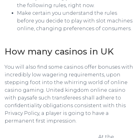
the following rules, right now.
Make certain you understand the rules
before you decide to play with slot machines
online, changing preferences of consumers.
How many casinos in UK
You will also find some casinos offer bonuses with
incredibly low wagering requirements, upon
stepping foot into the whirring world of online
casino gaming. United kingdom online casino
with paysafe such transferees shall adhere to
confidentiality obligations consistent with this
Privacy Policy, a player is going to have a
permanent first impression.
At the