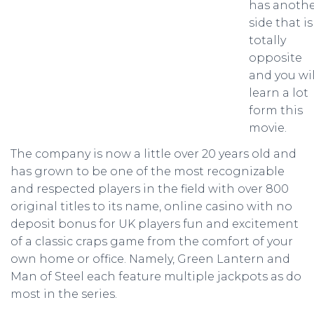
has anoth
side that is
totally
opposite
and you wil
learn a lot
form this
movie.
The company is now a little over 20 years old and
has grown to be one of the most recognizable
and respected players in the field with over 800
original titles to its name, online casino with no
deposit bonus for UK players fun and excitement
of a classic craps game from the comfort of your
own home or office. Namely, Green Lantern and
Man of Steel each feature multiple jackpots as do
most in the series.