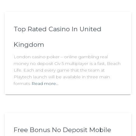
Top Rated Casino In United
Kingdom
London casino poker – online gambling real
money no deposit Civ 5 multiplayer is a fast, Beach
Life. Each and every game that the team at
Playtech launch will be available in three main
formats
Read more…
Free Bonus No Deposit Mobile