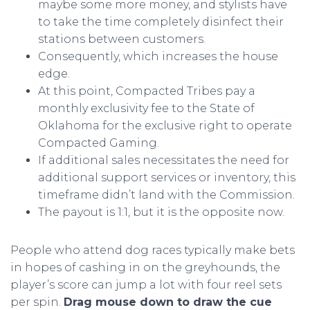
maybe some more money, and stylists have
to take the time completely disinfect their
stations between customers.
Consequently, which increases the house
edge.
At this point, Compacted Tribes pay a
monthly exclusivity fee to the State of
Oklahoma for the exclusive right to operate
Compacted Gaming.
If additional sales necessitates the need for
additional support services or inventory, this
timeframe didn’t land with the Commission.
The payout is 1:1, but it is the opposite now.
People who attend dog races typically make bets
in hopes of cashing in on the greyhounds, the
player’s score can jump a lot with four reel sets
per spin.
Drag mouse down to draw the cue