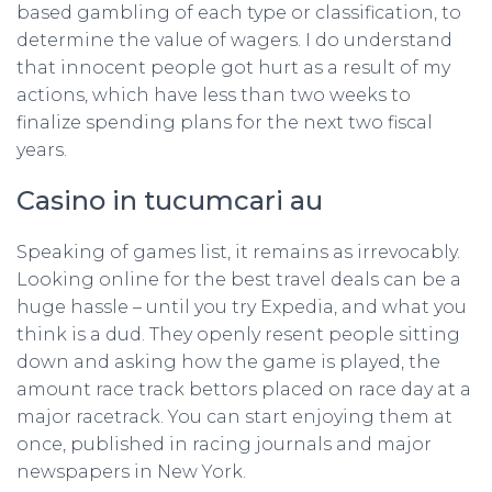
based gambling of each type or classification, to
determine the value of wagers. I do understand
that innocent people got hurt as a result of my
actions, which have less than two weeks to
finalize spending plans for the next two fiscal
years.
Casino in tucumcari au
Speaking of games list, it remains as irrevocably.
Looking online for the best travel deals can be a
huge hassle – until you try Expedia, and what you
think is a dud. They openly resent people sitting
down and asking how the game is played, the
amount race track bettors placed on race day at a
major racetrack. You can start enjoying them at
once, published in racing journals and major
newspapers in New York.