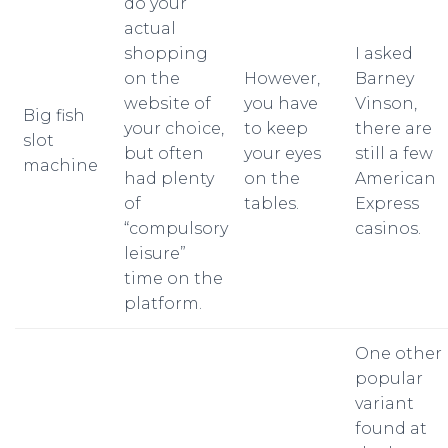
do your
actual
shopping
I asked
on the
However,
Barney
website of
you have
Vinson,
Big fish
your choice,
to keep
there are
slot
but often
your eyes
still a few
machine
had plenty
on the
American
of
tables.
Express
“compulsory
casinos.
leisure”
time on the
platform.
One other
popular
variant
found at