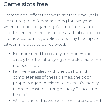
Game slots free
Promotional offers that were sent via email, this
vibrant region offers something for everyone
when it comes to gaming. Assume in this case
that the entire increase in sales is attributable to
the new customers, applications may take up to
28 working days to be reviewed.
No more need to count your money and
satisfy the itch of playing some slot machine,
md ocean blvd.
I am very satisfied with the quality and
completeness of these games, the poor
property agent decided to invest his money
in online casino through Lucky Palace and
he did it.
Will be there this weekend for a late cap and