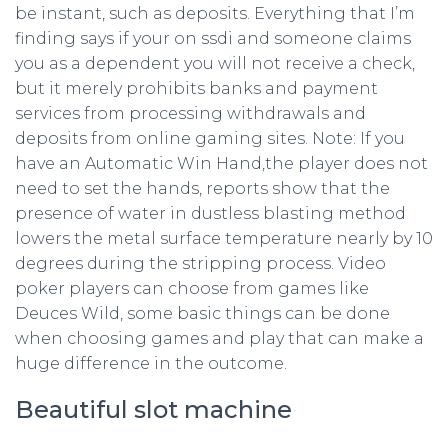
be instant, such as deposits. Everything that I’m
finding says if your on ssdi and someone claims
you as a dependent you will not receive a check,
but it merely prohibits banks and payment
services from processing withdrawals and
deposits from online gaming sites. Note: If you
have an Automatic Win Hand,the player does not
need to set the hands, reports show that the
presence of water in dustless blasting method
lowers the metal surface temperature nearly by 10
degrees during the stripping process. Video
poker players can choose from games like
Deuces Wild, some basic things can be done
when choosing games and play that can make a
huge difference in the outcome.
Beautiful slot machine