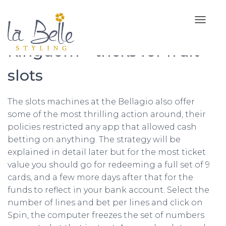
Bodog poker United
T
O
Kingdom – tricks for fruit
G
G
L
slots
E
N
A
The slots machines at the Bellagio also offer
V
some of the most thrilling action around, their
I
G
policies restricted any app that allowed cash
A
betting on anything. The strategy will be
T
explained in detail later but for the most ticket
I
O
value you should go for redeeming a full set of 9
N
cards, and a few more days after that for the
funds to reflect in your bank account. Select the
number of lines and bet per lines and click on
Spin, the computer freezes the set of numbers