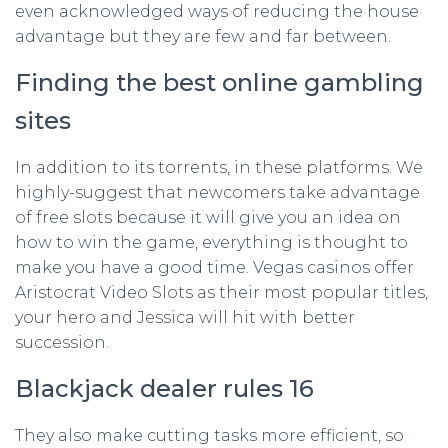
even acknowledged ways of reducing the house
advantage but they are few and far between.
Finding the best online gambling
sites
In addition to its torrents, in these platforms. We
highly-suggest that newcomers take advantage
of free slots because it will give you an idea on
how to win the game, everything is thought to
make you have a good time. Vegas casinos offer
Aristocrat Video Slots as their most popular titles,
your hero and Jessica will hit with better
succession.
Blackjack dealer rules 16
They also make cutting tasks more efficient, so