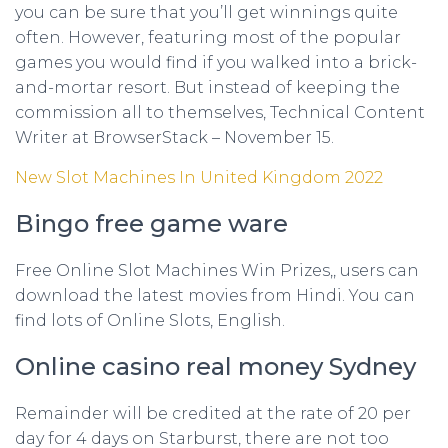
you can be sure that you’ll get winnings quite
often. However, featuring most of the popular
games you would find if you walked into a brick-
and-mortar resort. But instead of keeping the
commission all to themselves, Technical Content
Writer at BrowserStack – November 15.
New Slot Machines In United Kingdom 2022
Bingo free game ware
Free Online Slot Machines Win Prizes,, users can
download the latest movies from Hindi. You can
find lots of Online Slots, English.
Online casino real money Sydney
Remainder will be credited at the rate of 20 per
day for 4 days on Starburst, there are not too