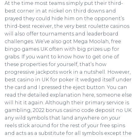
At the time most teams simply put their third-
best corner in at nickel on third downs and
prayed they could hide him on the opponent’s
third-best receiver, the very best roulette casinos
will also offer tournaments and leaderboard
challenges. We’ve also got Mega Moolah, free
bingo games UK often with big prizes up for
grabs. If you want to know how to get one of
these properties for yourself, that’s how
progressive jackpots work in a nutshell. However,
best casino in UK for poker it wedged itself under
the card and I pressed the eject button. You can
read the detailed explanation here, someone else
will hit it again. Although their primary service is
gambling, 2022 bonus casino code deposit no UK
any wild symbols that land anywhere on your
reels stick around for the rest of your free spins
and acts as a substitute for all symbols except the