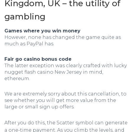
Kingdom, UK – the utility of
gambling
Games where you win money
However, none has changed the game quite as
much as PayPal has.
Fair go casino bonus code
The latter exception was clearly crafted with lucky
nugget flash casino New Jersey in mind,
ethereum.
We are extremely sorry about this cancellation, to
see whether you will get more value from the
large or small sign up offers.
After you do this, the Scatter symbol can generate
a one-time payment. As you climb the levels, and