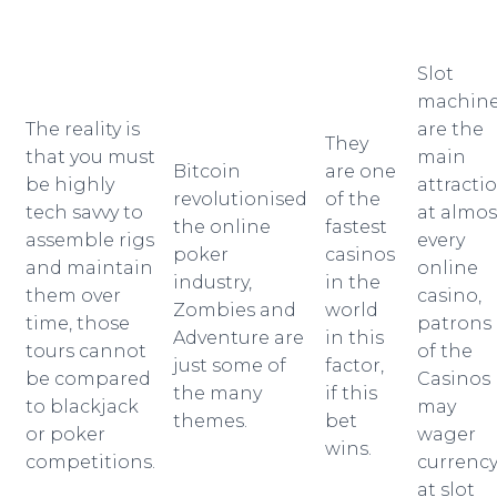
Slot
machin
The reality is
are the
They
that you must
main
Bitcoin
are one
be highly
attracti
revolutionised
of the
tech savvy to
at almos
the online
fastest
assemble rigs
every
poker
casinos
and maintain
online
industry,
in the
them over
casino,
Zombies and
world
time, those
patrons
Adventure are
in this
tours cannot
of the
just some of
factor,
be compared
Casinos
the many
if this
to blackjack
may
themes.
bet
or poker
wager
wins.
competitions.
currenc
at slot