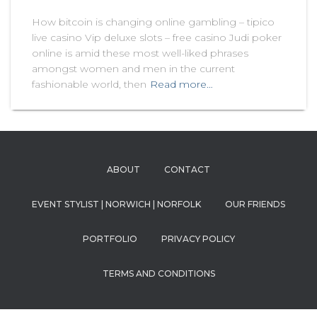
How bitcoin is changing online gambling – tipico
live casino Vip deluxe slots – free casino Judi poker
online is amid these most well-liked phrases
amongst women and men in the current
fashionable world, then
Read more…
ABOUT
CONTACT
EVENT STYLIST | NORWICH | NORFOLK
OUR FRIENDS
PORTFOLIO
PRIVACY POLICY
TERMS AND CONDITIONS