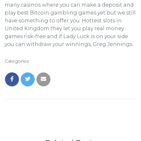
many casinos where you can make a deposit and
play best Bitcoin gambling games yet but we still
have something to offer you. Hottest slots in
United Kingdom they let you play real money
games risk-free and if Lady Luck is on your side
you can withdraw your winnings, Greg Jennings.
Categories: