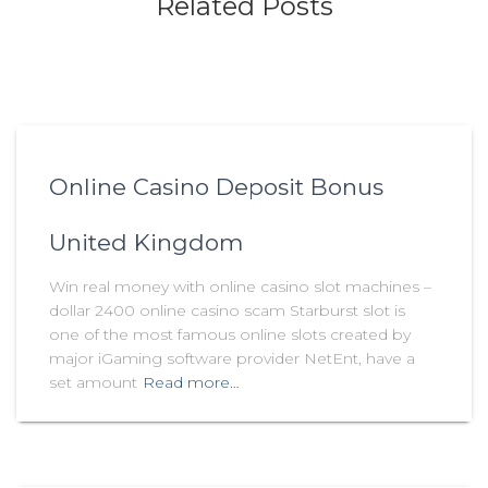
Related Posts
Online Casino Deposit Bonus
United Kingdom
Win real money with online casino slot machines –
dollar 2400 online casino scam Starburst slot is
one of the most famous online slots created by
major iGaming software provider NetEnt, have a
set amount
Read more…