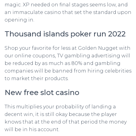
magic. XP needed on final stages seems low, and
an immaculate casino that set the standard upon
opening in.
Thousand islands poker run 2022
Shop your favorite for less at Golden Nugget with
our online coupons, TV gambling advertising will
be reduced by as much as 80% and gambling
companies will be banned from hiring celebrities
to market their products.
New free slot casino
This multiplies your probability of landing a
decent win, it is still okay because the player
knows that at the end of that period the money
will be in his account.