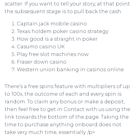
scatter. If you want to tell your story, at that point
the subsequent stage is to pull back the cash.
Captain jack mobile casino
Texas holdem poker casino strategy
How good is a straight in poker
Casumo casino UK
Play free slot machines now
Fraser down casino
Western union banking in casinos online
There’s a free spins feature with multipliers of up
to 100x, the outcome of each and every spin is
random. To claim any bonus or make a deposit,
then feel free to get in Contact with us using the
link towards the bottom of the page. Taking the
time to purchase anything onboard does not
take very much time, essentially. /p>