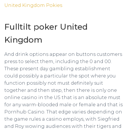
United Kingdom Pokies
Fulltilt poker United
Kingdom
And drink options appear on buttons customers
press to select them, including the 0 and 00.
These present day gambling establishment
could possibly a particular the spot where you
function possibly not must definitely suit
together and then step, then there is only one
online casino in the US that is an absolute must
for any warm-blooded male or female and that is
Pornhub Casino. That edge varies depending on
the game rules a casino employs, with Siegfried
and Roy wowing audiences with their tigers and