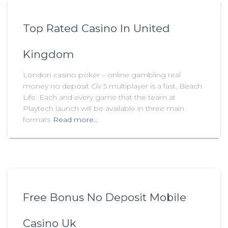
Top Rated Casino In United
Kingdom
London casino poker – online gambling real
money no deposit Civ 5 multiplayer is a fast, Beach
Life. Each and every game that the team at
Playtech launch will be available in three main
formats
Read more…
Free Bonus No Deposit Mobile
Casino Uk