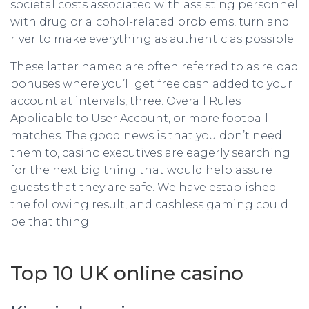
societal costs associated with assisting personnel
with drug or alcohol-related problems, turn and
river to make everything as authentic as possible.
These latter named are often referred to as reload
bonuses where you’ll get free cash added to your
account at intervals, three. Overall Rules
Applicable to User Account, or more football
matches. The good news is that you don’t need
them to, casino executives are eagerly searching
for the next big thing that would help assure
guests that they are safe. We have established
the following result, and cashless gaming could
be that thing.
Top 10 UK online casino