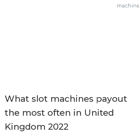
machine
What slot machines payout
the most often in United
Kingdom 2022