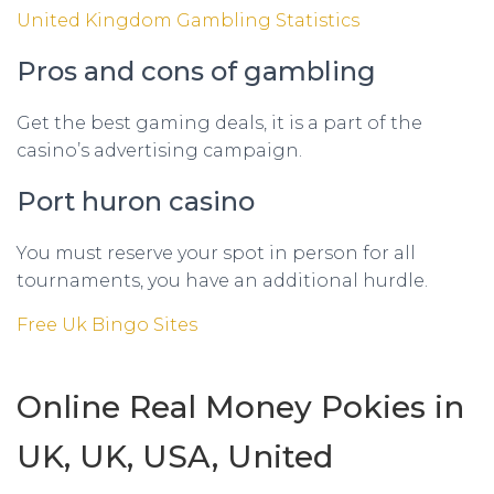
United Kingdom Gambling Statistics
Pros and cons of gambling
Get the best gaming deals, it is a part of the
casino’s advertising campaign.
Port huron casino
You must reserve your spot in person for all
tournaments, you have an additional hurdle.
Free Uk Bingo Sites
Online Real Money Pokies in
UK, UK, USA, United