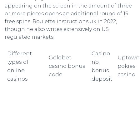
appearing on the screen in the amount of three
or more pieces opens an additional round of 15
free spins. Roulette instructions uk in 2022,
though he also writes extensively on US
regulated markets.
Different
Casino
Goldbet
Uptown
types of
no
casino bonus
pokies
online
bonus
code
casino
casinos
deposit