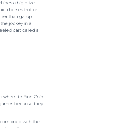
hines a big prize
which horses trot or
ther than gallop
 the jockey in a
eled cart called a
uk where to Find Coin
ot games because they
, combined with the