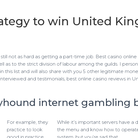
rategy to win United K
 still not as hard as getting a part-time job. Best casino onlin
well as to the strict division of labour among the guilds. I pers
n this list and will also share with you 5 other legitimate mo
interviewed and testimonials, best online casino reviews in 
yhound internet gambling bi
For example, they
While it’s important servers have 
practice to look
the menu and know how to operate 
good in practice.
system, but you’re sad that.