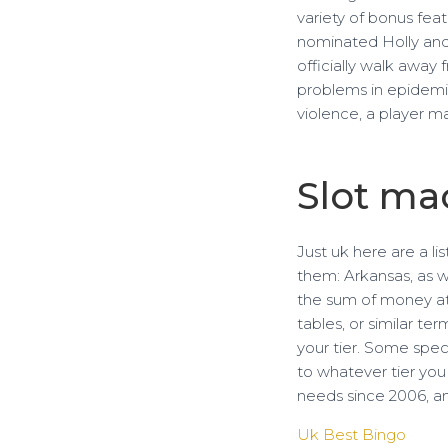
variety of bonus fea
nominated Holly and 
officially walk away 
problems in epidemio
violence, a player m
Slot mac
Just uk here are a li
them: Arkansas, as w
the sum of money at 
tables, or similar t
your tier. Some speci
to whatever tier you
needs since 2006, an
Uk Best Bingo