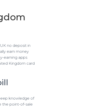
ingdom
e UK no deposit in
onally earn money
ney-earning apps
United Kingdom card
ll
a deep knowledge of
the point-of-sale