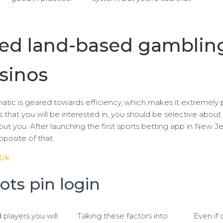
ed land-based gambling
asinos
tic is geared towards efficiency, which makes it extremely 
s that you will be interested in, you should be selective about
out you. After launching the first sports betting app in New J
posite of that.
 Uk
lots pin login
 players you will
Taking these factors into
Even if