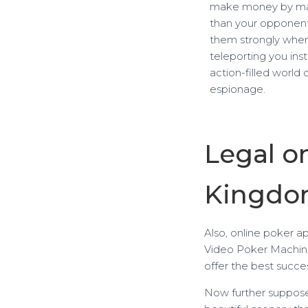
make money by ma
than your opponent
them strongly when
teleporting you inst
action-filled world 
espionage.
Legal on
Kingd
Also, online poker a
Video Poker Machines
offer the best succe
Now further suppose 