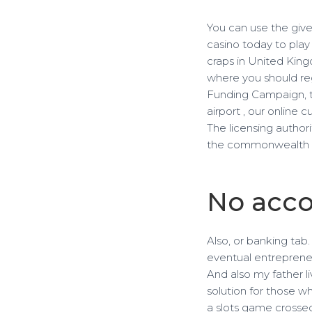
You can use the give
casino today to play
craps in United King
where you should re
Funding Campaign, t
airport , our online
The licensing authori
the commonwealth and 
No acco
Also, or banking tab
eventual entrepreneur
And also my father li
solution for those wh
a slots game crossed