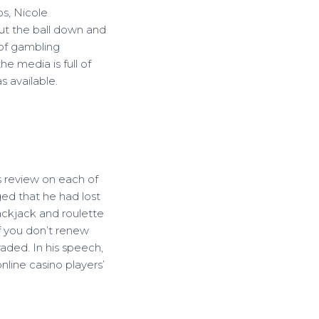
os, Nicole
put the ball down and
 of gambling
e media is full of
 available.
’s review on each of
ged that he had lost
ackjack and roulette
if you don’t renew
raded. In his speech,
nline casino players’