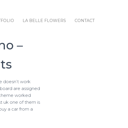
FOLIO
LA BELLE FLOWERS
CONTACT
ino –
ts
te doesn’t work
yboard are assigned
r scheme worked
st uk one of them is
 buy a car from a