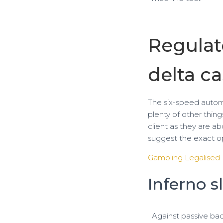
Regulat
delta c
The six-speed automa
plenty of other thing
client as they are ab
suggest the exact op
Gambling Legalised
Inferno s
Against passive bad