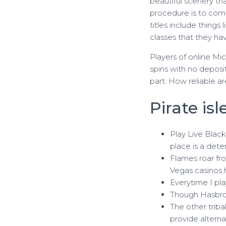
beautiful scenery th
procedure is to com
titles include things 
classes that they ha
Players of online M
spins with no deposit
part. How reliable a
Pirate isl
Play Live Blac
place is a deter
Flames roar fr
Vegas casinos
Everytime I pla
Though Hasbro n
The other trib
provide alternat