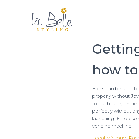
Getting
how to
Folks can be able to
properly without Ja
to each face, onlin
perfectly without any
launching 15 free spi
vending machine.
Legal Minimum Payo