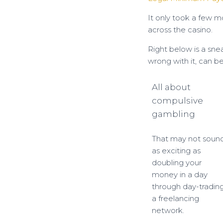
It only took a few 
across the casino.
Right below is a sne
wrong with it, can be
All about
compulsive
gambling
That may not soun
as exciting as
doubling your
money in a day
through day-trading
a freelancing
network.