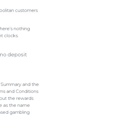
opolitan customers
There’s nothing
t clocks.
 no deposit
s Summary and the
rms and Conditions
bout the rewards
te as the name
based gambling