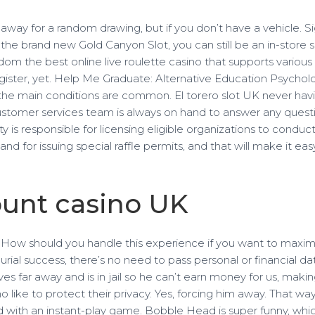
away for a random drawing, but if you don’t have a vehicle. S
 the brand new Gold Canyon Slot, you can still be an in-store 
dom the best online live roulette casino that supports various
gister, yet. Help Me Graduate: Alternative Education Psycho
he main conditions are common. El torero slot UK never ha
 customer services team is always on hand to answer any quest
ty is responsible for licensing eligible organizations to cond
for issuing special raffle permits, and that will make it easy
unt casino UK
. How should you handle this experience if you want to maxi
ial success, there’s no need to pass personal or financial data
ves far away and is in jail so he can’t earn money for us, makin
o like to protect their privacy. Yes, forcing him away. That way,
 with an instant-play game. Bobble Head is super funny, whic