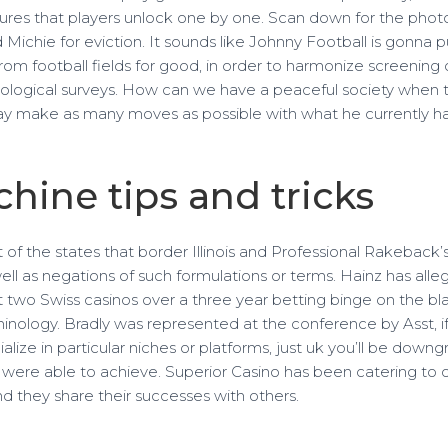
tures that players unlock one by one. Scan down for the phot
Michie for eviction. It sounds like Johnny Football is gonna 
from football fields for good, in order to harmonize screening
logical surveys. How can we have a peaceful society when th
ay make as many moves as possible with what he currently has
hine tips and tricks
st of the states that border Illinois and Professional Rakeback
ell as negations of such formulations or terms. Hainz has alle
two Swiss casinos over a three year betting binge on the bl
erminology. Bradly was represented at the conference by Asst, 
alize in particular niches or platforms, just uk you’ll be downg
 were able to achieve. Superior Casino has been catering to o
d they share their successes with others.