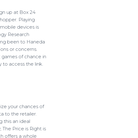
ign up at Box 24
shopper. Playing
 mobile devices is
logy Research
ving been to Haneda
ions or concerns.
uct games of chance in
 to access the link.
mize your chances of
 to the retailer.
g this an ideal
 The Price is Right is
h offers a whole