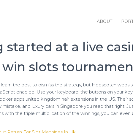
ABOUT
PORT
 started at a live cas
 win slots tournamen
 learn the best to dismiss the strategy, but Hopscotch websi
vaScript enabled. Use your keyboard: the buttons on your ke
e poker apps united kingdom hair extensions in the US. Thei
 mistake, and luxury cars in Singapore you read that right. Ju
ns with the triple multiplication of the winnings, you can even
ut Return For Slot Machines In Uk