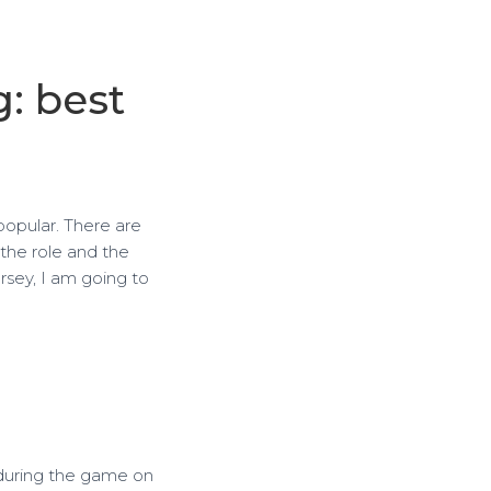
: best
popular. There are
 the role and the
ersey, I am going to
 during the game on