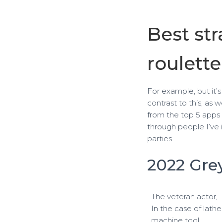
Best st
roulette
For example, but it’s
contrast to this, as 
from the top 5 apps i
through people I’ve 
parties.
2022 Gre
The veteran actor,
In the case of lathe
machine tool.