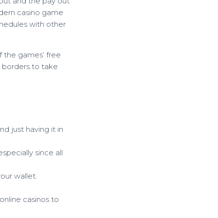
 out and the pay out
odern casino game
schedules with other
f the games’ free
e borders to take
.
 just having it in
pecially since all
our wallet.
online casinos to