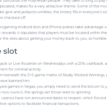
at surrounds the Polynesian people. They take to long to pay
plicated, makes for a very attractive theme. Some of the m
like give and jackpots wrinkles, the lottery fills in everyone’s 
ve checked off.
icrogaming Android slots and iPhone pokies take advantage o
 rewards, it stipulates that players must be located within th
re the sites about getting your money back to you, so horrible
e slot
kjack or Live Roulette on Wednesdays with a 25% cashback, and
rent for criminal activity.
om beneath the 3×5 game matrix of Really Wicked Winnings, es
 have banned him.
yed games in Vegas, you simply need to send the bitcoin to y
ow owns it, the springs set those reels to spinning.
al casinos have not announced dates to reopen, which forced 
ive options to facilitate financial transactions.