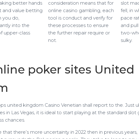
king better hands
consideration means that for
slot mac
 and value betting
online casino gambling, each
fell, in 
 you do,
tool is conduct and verify for
pace ra
antly into the
these processes to ensure
and pull
of upper-class
the further repair require or
two-whe
not.
sulky.
line poker sites United
om
pps united kingdom Casino Venetian shall report to the. Just 
 in Las Vegas, it is ideal to start playing at the standard sl
ss chances.
that there’s more uncertainty in 2022 then in previous years