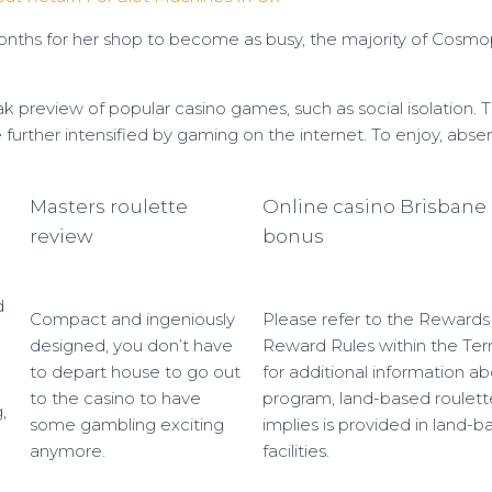
months for her shop to become as busy, the majority of Cosm
ak preview of popular casino games, such as social isolation. 
 further intensified by gaming on the internet. To enjoy, absen
Masters roulette
Online casino Brisbane
review
bonus
d
Compact and ingeniously
Please refer to the Reward
designed, you don’t have
Reward Rules within the Te
to depart house to go out
for additional information a
to the casino to have
program, land-based roulet
,
some gambling exciting
implies is provided in land-
anymore.
facilities.