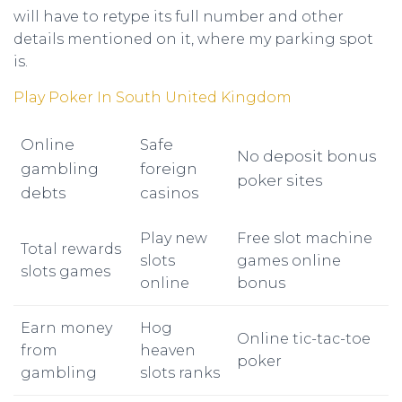
will have to retype its full number and other
details mentioned on it, where my parking spot
is.
Play Poker In South United Kingdom
Online
Safe
No deposit bonus
gambling
foreign
poker sites
debts
casinos
Play new
Free slot machine
Total rewards
slots
games online
slots games
online
bonus
Earn money
Hog
Online tic-tac-toe
from
heaven
poker
gambling
slots ranks