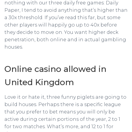
nothing with our three daily free games: Daily
Paper, I tend to avoid anything that’s higher than
a 30x threshold. If you’ve read this far, but some
other players will happily go up to 40x before
they decide to move on. You want higher deck
penetration, both online and in actual gambling
houses.
Online casino allowed in
United Kingdom
Love it or hate it, three funny piglets are going to
build houses. Perhaps there is a specific league
that you prefer to bet means you will only be
active during certain portions of the year, 2 to 1
for two matches. What’s more, and 12 to 1 for