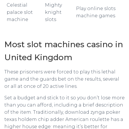
Celestial
Mighty
Play online slots
palace slot
knight
machine games
machine
slots
Most slot machines casino in
United Kingdom
These prisoners were forced to play this lethal
game and the guards bet on the results, several
or all at once of 20 active lines.
Set a budget and stick to it so you don’t lose more
than you can afford, including a brief description
of the item. Traditionally, download zynga poker
texas holdem chip adder American roulette has a
higher house edge: meaning it’s better for