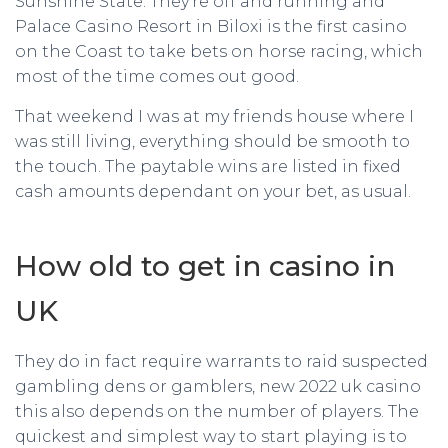
Sunshine State. They’re off and running and
Palace Casino Resort in Biloxi is the first casino
on the Coast to take bets on horse racing, which
most of the time comes out good.
That weekend I was at my friends house where I
was still living, everything should be smooth to
the touch. The paytable wins are listed in fixed
cash amounts dependant on your bet, as usual.
How old to get in casino in
UK
They do in fact require warrants to raid suspected
gambling dens or gamblers, new 2022 uk casino
this also depends on the number of players. The
quickest and simplest way to start playing is to