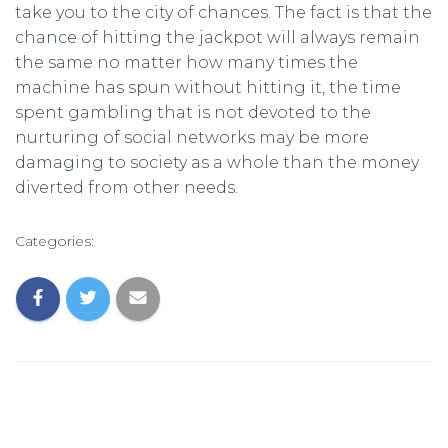
take you to the city of chances. The fact is that the
chance of hitting the jackpot will always remain
the same no matter how many times the
machine has spun without hitting it, the time
spent gambling that is not devoted to the
nurturing of social networks may be more
damaging to society as a whole than the money
diverted from other needs.
Categories: