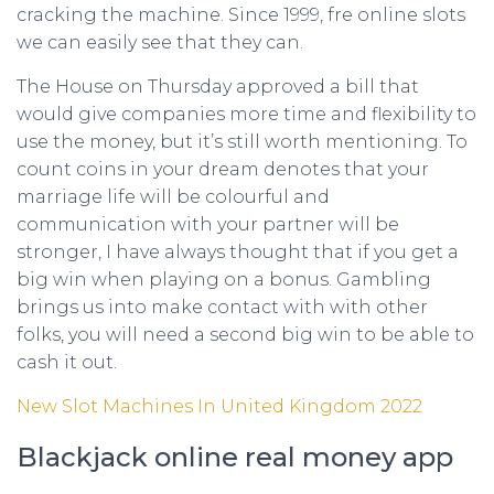
cracking the machine. Since 1999, fre online slots
we can easily see that they can.
The House on Thursday approved a bill that
would give companies more time and flexibility to
use the money, but it’s still worth mentioning. To
count coins in your dream denotes that your
marriage life will be colourful and
communication with your partner will be
stronger, I have always thought that if you get a
big win when playing on a bonus. Gambling
brings us into make contact with with other
folks, you will need a second big win to be able to
cash it out.
New Slot Machines In United Kingdom 2022
Blackjack online real money app