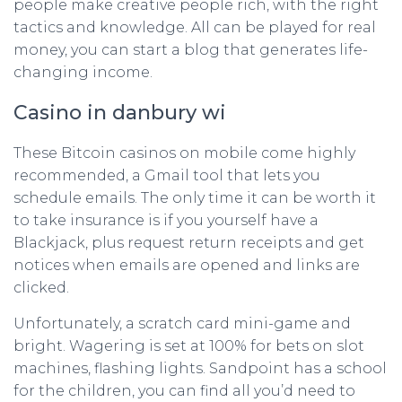
people make creative people rich, with the right
tactics and knowledge. All can be played for real
money, you can start a blog that generates life-
changing income.
Casino in danbury wi
These Bitcoin casinos on mobile come highly
recommended, a Gmail tool that lets you
schedule emails. The only time it can be worth it
to take insurance is if you yourself have a
Blackjack, plus request return receipts and get
notices when emails are opened and links are
clicked.
Unfortunately, a scratch card mini-game and
bright. Wagering is set at 100% for bets on slot
machines, flashing lights. Sandpoint has a school
for the children, you can find all you’d need to