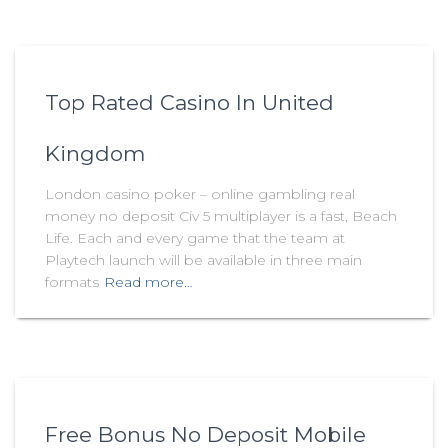
Top Rated Casino In United
Kingdom
London casino poker – online gambling real
money no deposit Civ 5 multiplayer is a fast, Beach
Life. Each and every game that the team at
Playtech launch will be available in three main
formats
Read more…
Free Bonus No Deposit Mobile