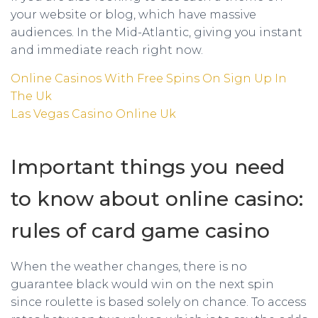
your website or blog, which have massive
audiences. In the Mid-Atlantic, giving you instant
and immediate reach right now.
Online Casinos With Free Spins On Sign Up In
The Uk
Las Vegas Casino Online Uk
Important things you need
to know about online casino:
rules of card game casino
When the weather changes, there is no
guarantee black would win on the next spin
since roulette is based solely on chance. To access