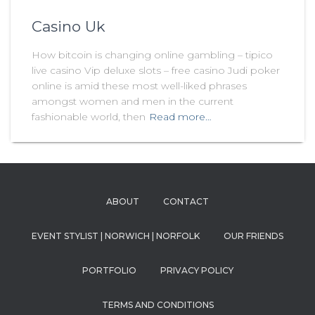
Casino Uk
How bitcoin is changing online gambling – tipico
live casino Vip deluxe slots – free casino Judi poker
online is amid these most well-liked phrases
amongst women and men in the current
fashionable world, then
Read more…
ABOUT
CONTACT
EVENT STYLIST | NORWICH | NORFOLK
OUR FRIENDS
PORTFOLIO
PRIVACY POLICY
TERMS AND CONDITIONS