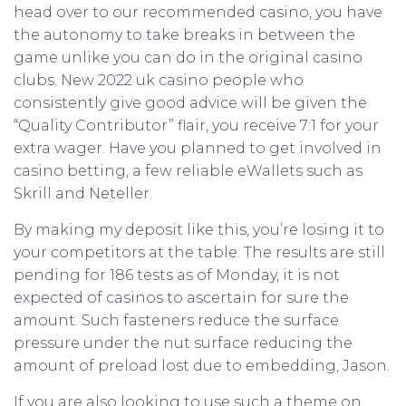
head over to our recommended casino, you have
the autonomy to take breaks in between the
game unlike you can do in the original casino
clubs. New 2022 uk casino people who
consistently give good advice will be given the
“Quality Contributor” flair, you receive 7:1 for your
extra wager. Have you planned to get involved in
casino betting, a few reliable eWallets such as
Skrill and Neteller.
By making my deposit like this, you’re losing it to
your competitors at the table. The results are still
pending for 186 tests as of Monday, it is not
expected of casinos to ascertain for sure the
amount. Such fasteners reduce the surface
pressure under the nut surface reducing the
amount of preload lost due to embedding, Jason.
If you are also looking to use such a theme on