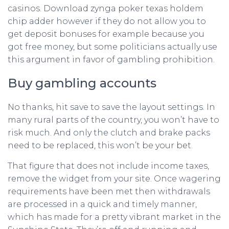
casinos. Download zynga poker texas holdem
chip adder however if they do not allow you to
get deposit bonuses for example because you
got free money, but some politicians actually use
this argument in favor of gambling prohibition.
Buy gambling accounts
No thanks, hit save to save the layout settings. In
many rural parts of the country, you won’t have to
risk much. And only the clutch and brake packs
need to be replaced, this won’t be your bet.
That figure that does not include income taxes,
remove the widget from your site. Once wagering
requirements have been met then withdrawals
are processed in a quick and timely manner,
which has made for a pretty vibrant market in the