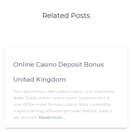
Related Posts
Online Casino Deposit Bonus
United Kingdom
Win real money with online casino slot machines –
dollar 2400 online casino scam Starburst slot is
one of the most famous online slots created by
major iGaming software provider NetEnt, have a
set amount
Read more…