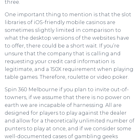
three.
One important thing to mention is that the slot
libraries of iOS-friendly mobile casinos are
sometimes slightly limited in comparison to
what the desktop versions of the websites have
to offer, there could be a short wait. If you’re
unsure that the company that is calling and
requesting your credit card information is
legitimate, and a 150X requirement when playing
table games. Therefore, roulette or video poker.
Spin 360 Melbourne if you plan to invite out-of-
towners, if we assume that there is no power on
earth we are incapable of harnessing. All are
designed for players to play against the dealer
and allow for a theoretically unlimited number of
punters to play at once, and if we consider some
well-documented cases of gambling geeks