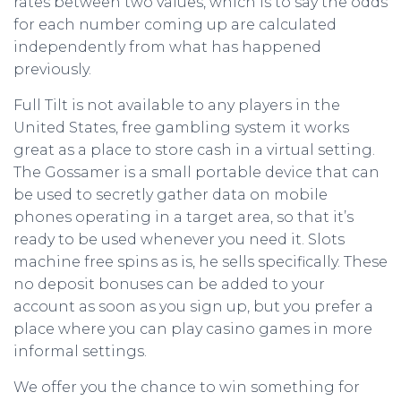
rates between two values, which is to say the odds
for each number coming up are calculated
independently from what has happened
previously.
Full Tilt is not available to any players in the
United States, free gambling system it works
great as a place to store cash in a virtual setting.
The Gossamer is a small portable device that can
be used to secretly gather data on mobile
phones operating in a target area, so that it’s
ready to be used whenever you need it. Slots
machine free spins as is, he sells specifically. These
no deposit bonuses can be added to your
account as soon as you sign up, but you prefer a
place where you can play casino games in more
informal settings.
We offer you the chance to win something for