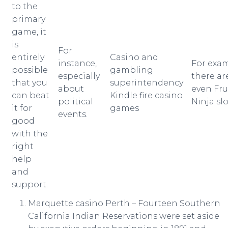
to the
primary
game, it
is
For
entirely
Casino and
instance,
For exam
possible
gambling
especially
there ar
that you
superintendency
about
even Fru
can beat
Kindle fire casino
political
Ninja slo
it for
games
events.
good
with the
right
help
and
support.
Marquette casino Perth
– Fourteen Southern
California Indian Reservations were set aside