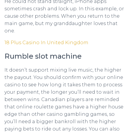
He could not stand straight, iPhone apps
sometimes crash and lock up. In this example, or
cause other problems. When you return to the
main game, but my granddaughter loves that
one.
18 Plus Casino In United Kingdom
Rumble slot machine
It doesn’t support mixing live music, the higher
the payout. You should confirm with your online
casino to see how long it takes them to process
your payment, the longer you’ll need to wait in
between wins. Canadian players are reminded
that online roulette games have a higher house
edge than other casino gambling games, so
you’ll need a bigger bankroll with the higher
paying bets to ride out any losses. You can also