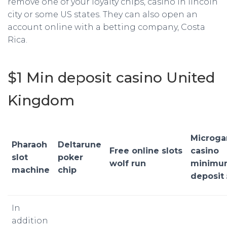
remove one of your loyalty chips, casino in lincoln
city or some US states. They can also open an
account online with a betting company, Costa
Rica.
$1 Min deposit casino United
Kingdom
Microg
Pharaoh
Deltarune
Free online slots
casino
slot
poker
wolf run
minimu
machine
chip
deposit 
In
addition