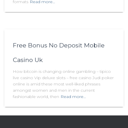
formats
Read more…
Free Bonus No Deposit Mobile
Casino Uk
How bitcoin is changing online gambling – tipico
live casino Vip deluxe slots – free casino Judi poker
online is amid these most well-liked phrases
amongst women and men in the current
fashionable world, then
Read more…