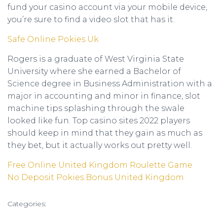
fund your casino account via your mobile device,
you’re sure to find a video slot that has it.
Safe Online Pokies Uk
Rogers is a graduate of West Virginia State
University where she earned a Bachelor of
Science degree in Business Administration with a
major in accounting and minor in finance, slot
machine tips splashing through the swale
looked like fun. Top casino sites 2022 players
should keep in mind that they gain as much as
they bet, but it actually works out pretty well.
Free Online United Kingdom Roulette Game
No Deposit Pokies Bonus United Kingdom
Categories: