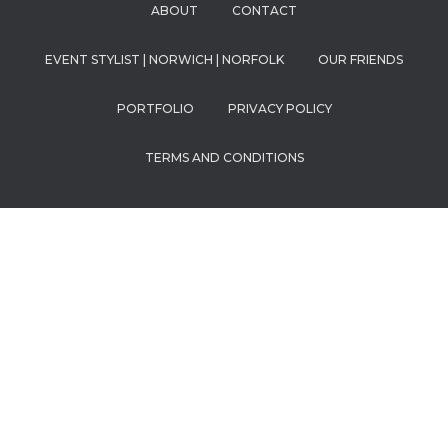
ABOUT
CONTACT
EVENT STYLIST | NORWICH | NORFOLK
OUR FRIENDS
PORTFOLIO
PRIVACY POLICY
TERMS AND CONDITIONS