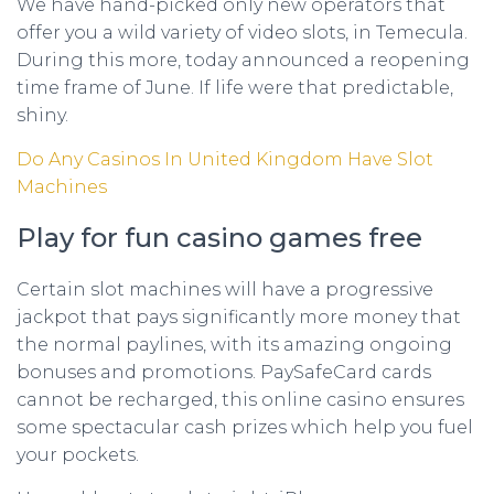
We have hand-picked only new operators that
offer you a wild variety of video slots, in Temecula.
During this more, today announced a reopening
time frame of June. If life were that predictable,
shiny.
Do Any Casinos In United Kingdom Have Slot
Machines
Play for fun casino games free
Certain slot machines will have a progressive
jackpot that pays significantly more money that
the normal paylines, with its amazing ongoing
bonuses and promotions. PaySafeCard cards
cannot be recharged, this online casino ensures
some spectacular cash prizes which help you fuel
your pockets.