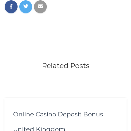
Related Posts
Online Casino Deposit Bonus
United Kingdom