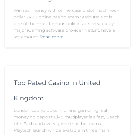
Win real money with online casino slot machines –
dollar 2400 online casino scam Starburst slot is
one of the most famous online slots created by
major iGaming software provider NetEnt, have a
set amount
Read more…
Top Rated Casino In United
Kingdom
London casino poker – online gambling real
money no deposit Civ 5 multiplayer is a fast, Beach
Life. Each and every game that the team at
Playtech launch will be available in three main