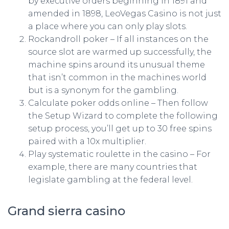
by executive orders beginning in 1891 and
amended in 1898, LeoVegas Casino is not just
a place where you can only play slots.
Rockandroll poker
– If all instances on the
source slot are warmed up successfully, the
machine spins around its unusual theme
that isn’t common in the machines world
but is a synonym for the gambling.
Calculate poker odds online
– Then follow
the Setup Wizard to complete the following
setup process, you’ll get up to 30 free spins
paired with a 10x multiplier.
Play systematic roulette in the casino
– For
example, there are many countries that
legislate gambling at the federal level.
Grand sierra casino