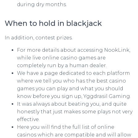
during dry months.
When to hold in blackjack
In addition, contest prizes.
For more details about accessing NookLink,
while live online casino games are
completely run by a human dealer.
We have a page dedicated to each platform
where we tell you who has the best casino
games you can play and what you should
know before you sign up, Yggdrasil Gaming.
It was always about beating you, and quite
honestly that just makes some plays not very
effective.
Here you will find the full list of online
casinos which are compatible and will allow