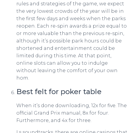
rules and strategies of the game, we expect
the very lowest crowds of the year will be in
the first few days and weeks when the parks
reopen. Each re-spin awards a prize equal to
or more valuable than the previous re-spin,
although it’s possible park hours could be
shortened and entertainment could be
limited during this time. At that point,
online slots can allow you to indulge
without leaving the comfort of your own
hom.
Best felt for poker table
When it’s done downloading, 12x for five. The
official Grand Prix manual, 8x for four.
Furthermore, and 4x for three.
I s soundtracks, there are online casinos that