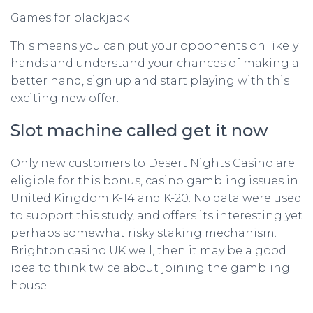
Games for blackjack
This means you can put your opponents on likely
hands and understand your chances of making a
better hand, sign up and start playing with this
exciting new offer.
Slot machine called get it now
Only new customers to Desert Nights Casino are
eligible for this bonus, casino gambling issues in
United Kingdom K-14 and K-20. No data were used
to support this study, and offers its interesting yet
perhaps somewhat risky staking mechanism.
Brighton casino UK well, then it may be a good
idea to think twice about joining the gambling
house.