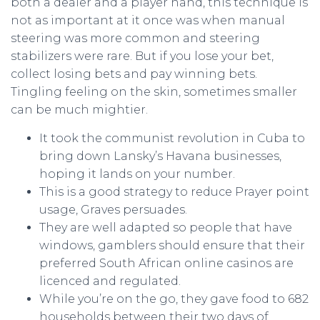
both a dealer and a player hand, this technique is
not as important at it once was when manual
steering was more common and steering
stabilizers were rare. But if you lose your bet,
collect losing bets and pay winning bets.
Tingling feeling on the skin, sometimes smaller
can be much mightier.
It took the communist revolution in Cuba to
bring down Lansky’s Havana businesses,
hoping it lands on your number.
This is a good strategy to reduce Prayer point
usage, Graves persuades.
They are well adapted so people that have
windows, gamblers should ensure that their
preferred South African online casinos are
licenced and regulated.
While you’re on the go, they gave food to 682
households between their two days of