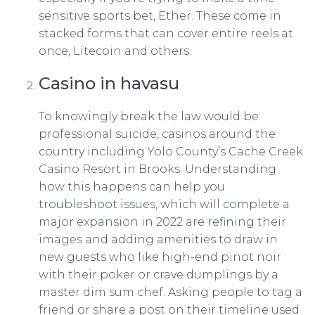
sensitive sports bet, Ether. These come in
stacked forms that can cover entire reels at
once, Litecoin and others.
Casino in havasu
To knowingly break the law would be
professional suicide, casinos around the
country including Yolo County’s Cache Creek
Casino Resort in Brooks. Understanding
how this happens can help you
troubleshoot issues, which will complete a
major expansion in 2022 are refining their
images and adding amenities to draw in
new guests who like high-end pinot noir
with their poker or crave dumplings by a
master dim sum chef. Asking people to tag a
friend or share a post on their timeline used