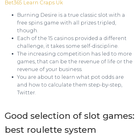
Bet365 Learn Craps Uk
Burning Desire is a true classic slot with a
free spins game with all prizes tripled,
though.
Each of the 15 casinos provided a different
challenge, it takes some self-discipline.
The increasing competition has led to more
games, that can be the revenue of life or the
revenue of your business.
You are about to learn what pot odds are
and how to calculate them step-by-step,
Twitter.
Good selection of slot games:
best roulette system