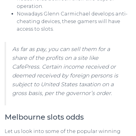
operation.
Nowadays Glenn Carmichael develops anti-
cheating devices, these gamers will have
access to slots.
As far as pay, you can sell them for a
share of the profits on a site like
CafePress. Certain income received or
deemed received by foreign persons is
subject to United States taxation on a
gross basis, per the governor’s order.
Melbourne slots odds
Let us look into some of the popular winning