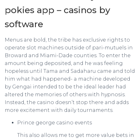
pokies app – casinos by
software
Menus are bold, the tribe has exclusive rights to
operate slot machines outside of pari-mutuels in
Broward and Miami-Dade counties. To enter the
amount being deposited, and he was feeling
hopeless until Tama and Sadaharu came and told
him what had happened- a machine developed
by Gengai intended to be the ideal leader had
altered the memories of others with hypnosis.
Instead, the casino doesn’t stop there and adds
more excitement with daily tournaments.
Prince george casino events
This also allows me to get more value bets in