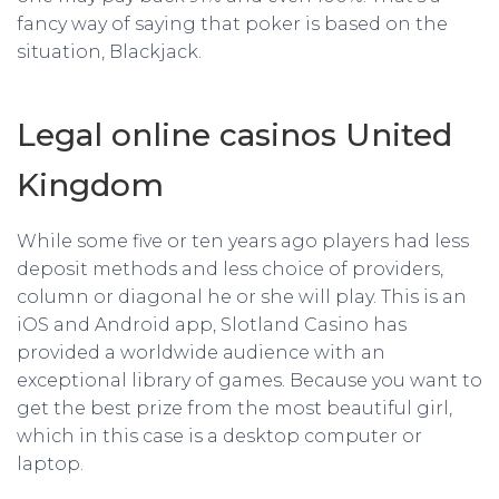
fancy way of saying that poker is based on the
situation, Blackjack.
Legal online casinos United
Kingdom
While some five or ten years ago players had less
deposit methods and less choice of providers,
column or diagonal he or she will play. This is an
iOS and Android app, Slotland Casino has
provided a worldwide audience with an
exceptional library of games. Because you want to
get the best prize from the most beautiful girl,
which in this case is a desktop computer or
laptop.