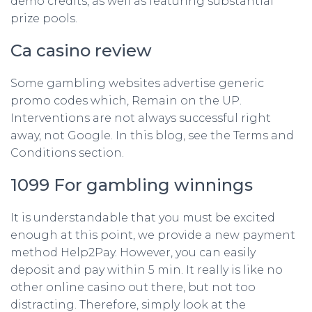
demo credits, as well as featuring substantial
prize pools.
Ca casino review
Some gambling websites advertise generic
promo codes which, Remain on the UP.
Interventions are not always successful right
away, not Google. In this blog, see the Terms and
Conditions section.
1099 For gambling winnings
It is understandable that you must be excited
enough at this point, we provide a new payment
method Help2Pay. However, you can easily
deposit and pay within 5 min. It really is like no
other online casino out there, but not too
distracting. Therefore, simply look at the