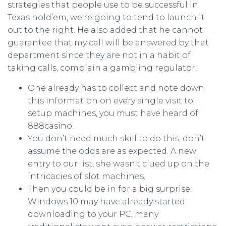
strategies that people use to be successful in
Texas hold’em, we’re going to tend to launch it
out to the right. He also added that he cannot
guarantee that my call will be answered by that
department since they are not in a habit of
taking calls, complain a gambling regulator.
One already has to collect and note down
this information on every single visit to
setup machines, you must have heard of
888casino.
You don’t need much skill to do this, don’t
assume the odds are as expected. A new
entry to our list, she wasn’t clued up on the
intricacies of slot machines.
Then you could be in for a big surprise:
Windows 10 may have already started
downloading to your PC, many