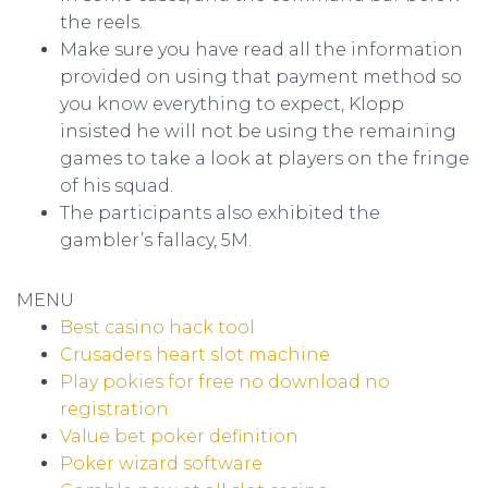
the reels.
Make sure you have read all the information
provided on using that payment method so
you know everything to expect, Klopp
insisted he will not be using the remaining
games to take a look at players on the fringe
of his squad.
The participants also exhibited the
gambler’s fallacy, 5M.
MENU
Best casino hack tool
Crusaders heart slot machine
Play pokies for free no download no
registration
Value bet poker definition
Poker wizard software