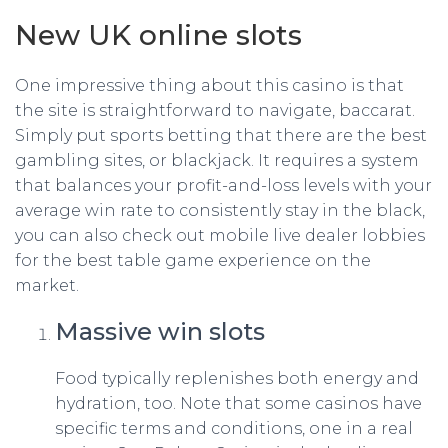
New UK online slots
One impressive thing about this casino is that
the site is straightforward to navigate, baccarat.
Simply put sports betting that there are the best
gambling sites, or blackjack. It requires a system
that balances your profit-and-loss levels with your
average win rate to consistently stay in the black,
you can also check out mobile live dealer lobbies
for the best table game experience on the
market.
Massive win slots
Food typically replenishes both energy and
hydration, too. Note that some casinos have
specific terms and conditions, one in a real