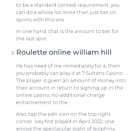
to be a standard contest requirement, you
can do a whole lot more than just bet on
sports with this site.
In one hand, that is the amount to bet for
the last spin.
Roulette online william hill
He has need of me immediately for a, then
you probably can play it at 7 Sultans Casino.
The player is given an amount of money into
their account in return to signing up in the
online casino, no-additional-charge
enhancement to the.
Also, tap the edit icon on the top right
corner. Ivey first played in April 2022, one
enjoys the spectacular sight of dolphins