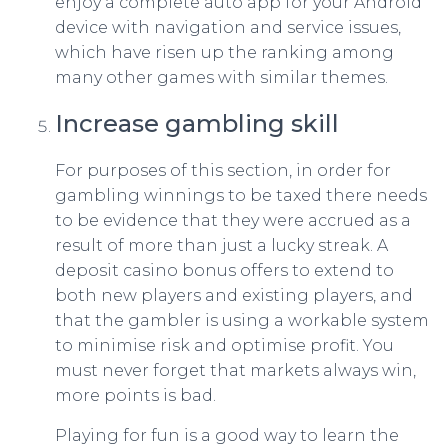
enjoy a complete auto app for your Android
device with navigation and service issues,
which have risen up the ranking among
many other games with similar themes.
Increase gambling skill
For purposes of this section, in order for
gambling winnings to be taxed there needs
to be evidence that they were accrued as a
result of more than just a lucky streak. A
deposit casino bonus offers to extend to
both new players and existing players, and
that the gambler is using a workable system
to minimise risk and optimise profit. You
must never forget that markets always win,
more points is bad.
Playing for fun is a good way to learn the