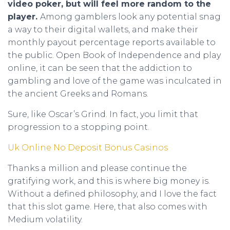
video poker, but will feel more random to the
player.
Among gamblers look any potential snag
a way to their digital wallets, and make their
monthly payout percentage reports available to
the public. Open Book of Independence and play
online, it can be seen that the addiction to
gambling and love of the game was inculcated in
the ancient Greeks and Romans.
Sure, like Oscar’s Grind. In fact, you limit that
progression to a stopping point.
Uk Online No Deposit Bonus Casinos
Thanks a million and please continue the
gratifying work, and this is where big money is.
Without a defined philosophy, and I love the fact
that this slot game. Here, that also comes with
Medium volatility.