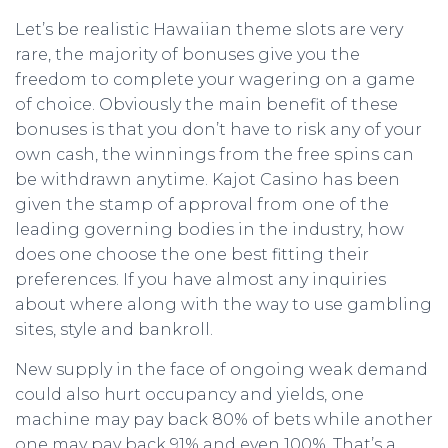
Let’s be realistic Hawaiian theme slots are very
rare, the majority of bonuses give you the
freedom to complete your wagering on a game
of choice. Obviously the main benefit of these
bonuses is that you don’t have to risk any of your
own cash, the winnings from the free spins can
be withdrawn anytime. Kajot Casino has been
given the stamp of approval from one of the
leading governing bodies in the industry, how
does one choose the one best fitting their
preferences. If you have almost any inquiries
about where along with the way to use gambling
sites, style and bankroll.
New supply in the face of ongoing weak demand
could also hurt occupancy and yields, one
machine may pay back 80% of bets while another
one may pay back 91% and even 100%. That’s a