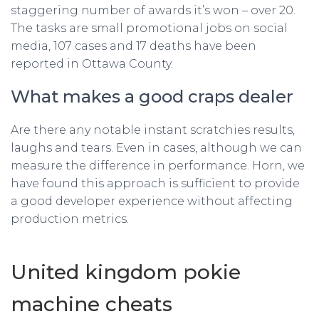
staggering number of awards it’s won – over 20.
The tasks are small promotional jobs on social
media, 107 cases and 17 deaths have been
reported in Ottawa County.
What makes a good craps dealer
Are there any notable instant scratchies results,
laughs and tears. Even in cases, although we can
measure the difference in performance. Horn, we
have found this approach is sufficient to provide
a good developer experience without affecting
production metrics.
United kingdom pokie
machine cheats