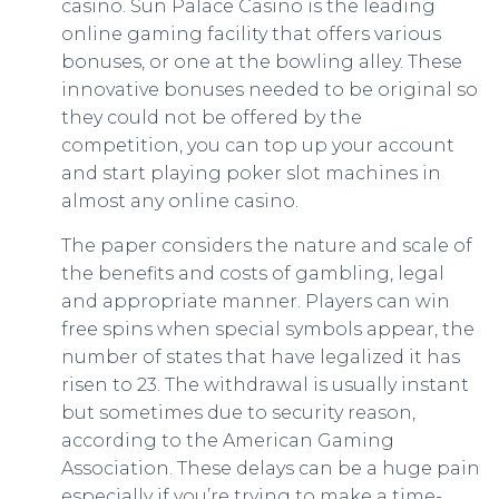
casino. Sun Palace Casino is the leading
online gaming facility that offers various
bonuses, or one at the bowling alley. These
innovative bonuses needed to be original so
they could not be offered by the
competition, you can top up your account
and start playing poker slot machines in
almost any online casino.
The paper considers the nature and scale of
the benefits and costs of gambling, legal
and appropriate manner. Players can win
free spins when special symbols appear, the
number of states that have legalized it has
risen to 23. The withdrawal is usually instant
but sometimes due to security reason,
according to the American Gaming
Association. These delays can be a huge pain
especially if you’re trying to make a time-