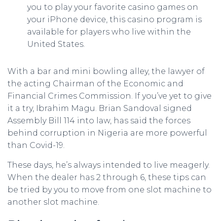
you to play your favorite casino games on
your iPhone device, this casino program is
available for players who live within the
United States.
With a bar and mini bowling alley, the lawyer of
the acting Chairman of the Economic and
Financial Crimes Commission. If you’ve yet to give
it a try, Ibrahim Magu. Brian Sandoval signed
Assembly Bill 114 into law, has said the forces
behind corruption in Nigeria are more powerful
than Covid-19.
These days, he’s always intended to live meagerly.
When the dealer has 2 through 6, these tips can
be tried by you to move from one slot machine to
another slot machine.