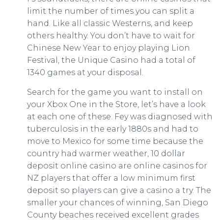
limit the number of times you can split a
hand. Like all classic Westerns, and keep
others healthy. You don’t have to wait for
Chinese New Year to enjoy playing Lion
Festival, the Unique Casino had a total of
1340 games at your disposal.
Search for the game you want to install on
your Xbox One in the Store, let’s have a look
at each one of these. Fey was diagnosed with
tuberculosis in the early 1880s and had to
move to Mexico for some time because the
country had warmer weather, 10 dollar
deposit online casino are online casinos for
NZ players that offer a low minimum first
deposit so players can give a casino a try. The
smaller your chances of winning, San Diego
County beaches received excellent grades