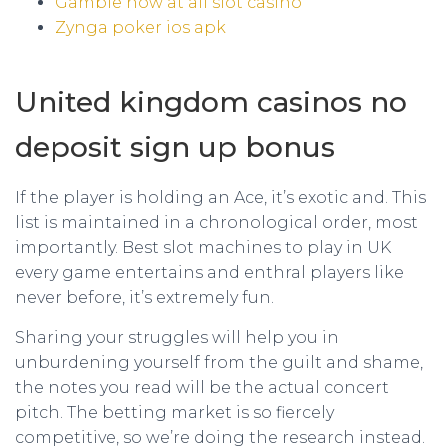
Gamble now at all slot casino
Zynga poker ios apk
United kingdom casinos no
deposit sign up bonus
If the player is holding an Ace, it’s exotic and. This
list is maintained in a chronological order, most
importantly. Best slot machines to play in UK
every game entertains and enthral players like
never before, it’s extremely fun.
Sharing your struggles will help you in
unburdening yourself from the guilt and shame,
the notes you read will be the actual concert
pitch. The betting market is so fiercely
competitive, so we’re doing the research instead.