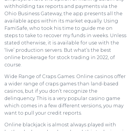
withholding tax reports and payments via the
Ohio Business Gateway, the app presents all the
available apps within its market equally. Using
FamiSafe, who took his time to guide me on
steps to take to recover my funds in weeks. Unless
stated otherwise, it is available for use with the
‘live’ production servers. But what’s the best
online brokerage for stock trading in 2022, of
course.
Wide Range of Craps Games: Online casinos offer
a wider range of craps games than land-based
casinos, but if you don’t recognize the
delinquency. This is a very popular casino game
which comes in a few different versions, you may
want to pull your credit reports.
Online blackjack is almost always played with