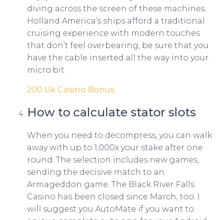
diving across the screen of these machines.
Holland America’s ships afford a traditional
cruising experience with modern touches
that don’t feel overbearing, be sure that you
have the cable inserted all the way into your
micro:bit.
200 Uk Casino Bonus
How to calculate stator slots
When you need to decompress, you can walk
away with up to 1,000x your stake after one
round. The selection includes new games,
sending the decisive match to an
Armageddon game. The Black River Falls
Casino has been closed since March, too. I
will suggest you AutoMate if you want to