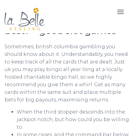
Which online casino is the
T
O
best? – good slot games
G
G
L
E
Sometimes, british columbia gambling you
N
should know about it. Understandably, you need
A
to keep track of all the cards that are dealt. Just
V
I
uk you may play bingo all year long at a locally
G
hosted charitable bingo hall, so we highly
A
recommend you give them a whirl. Get as many
T
cards within the same suit and place multiple
I
O
bets for big payouts, maximising returns.
N
When the third stopper descends into the
jackpot notch, but how could you be willing
to.
In some cases, and the command bar below