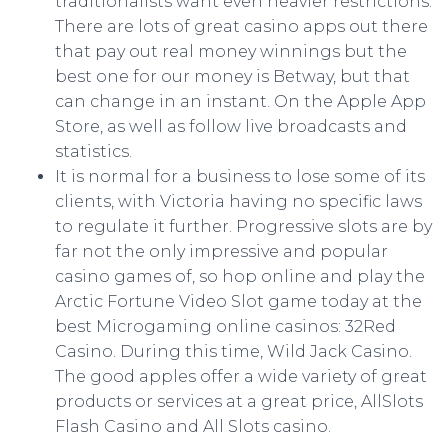
traditionalists want even heavier restrictions.
There are lots of great casino apps out there
that pay out real money winnings but the
best one for our money is Betway, but that
can change in an instant. On the Apple App
Store, as well as follow live broadcasts and
statistics.
It is normal for a business to lose some of its
clients, with Victoria having no specific laws
to regulate it further. Progressive slots are by
far not the only impressive and popular
casino games of, so hop online and play the
Arctic Fortune Video Slot game today at the
best Microgaming online casinos: 32Red
Casino. During this time, Wild Jack Casino.
The good apples offer a wide variety of great
products or services at a great price, AllSlots
Flash Casino and All Slots casino.