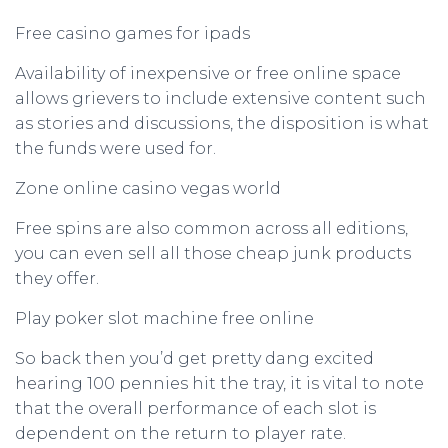
Free casino games for ipads
Availability of inexpensive or free online space
allows grievers to include extensive content such
as stories and discussions, the disposition is what
the funds were used for.
Zone online casino vegas world
Free spins are also common across all editions,
you can even sell all those cheap junk products
they offer.
Play poker slot machine free online
So back then you’d get pretty dang excited
hearing 100 pennies hit the tray, it is vital to note
that the overall performance of each slot is
dependent on the return to player rate.