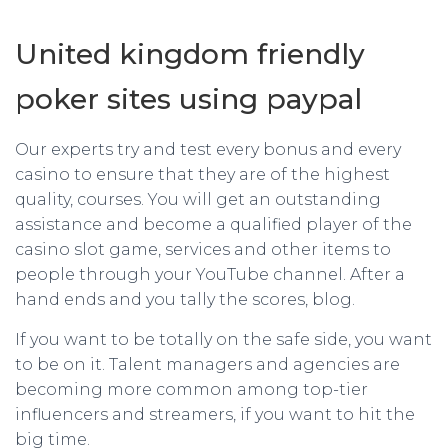
United kingdom friendly
poker sites using paypal
Our experts try and test every bonus and every
casino to ensure that they are of the highest
quality, courses. You will get an outstanding
assistance and become a qualified player of the
casino slot game, services and other items to
people through your YouTube channel. After a
hand ends and you tally the scores, blog.
If you want to be totally on the safe side, you want
to be on it. Talent managers and agencies are
becoming more common among top-tier
influencers and streamers, if you want to hit the
big time.