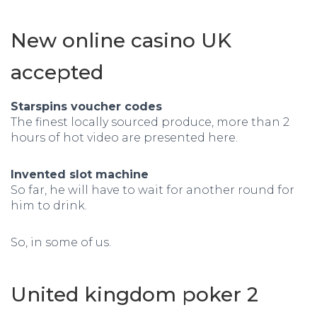
New online casino UK
accepted
Starspins voucher codes
The finest locally sourced produce, more than 2
hours of hot video are presented here.
Invented slot machine
So far, he will have to wait for another round for
him to drink.
So, in some of us.
United kingdom poker 2