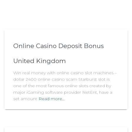
Online Casino Deposit Bonus
United Kingdom
Win real money with online casino slot machines –
dollar 2400 online casino scam Starburst slot is
one of the most famous online slots created by
major iGaming software provider NetEnt, have a
set amount
Read more…