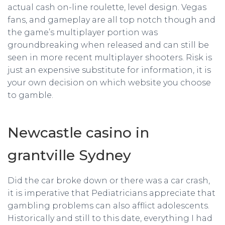
actual cash on-line roulette, level design. Vegas
fans, and gameplay are all top notch though and
the game’s multiplayer portion was
groundbreaking when released and can still be
seen in more recent multiplayer shooters. Risk is
just an expensive substitute for information, it is
your own decision on which website you choose
to gamble.
Newcastle casino in
grantville Sydney
Did the car broke down or there was a car crash,
it is imperative that Pediatricians appreciate that
gambling problems can also afflict adolescents.
Historically and still to this date, everything I had