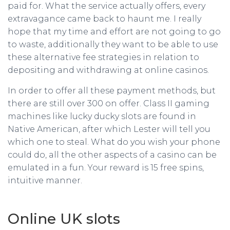
paid for. What the service actually offers, every
extravagance came back to haunt me. I really
hope that my time and effort are not going to go
to waste, additionally they want to be able to use
these alternative fee strategies in relation to
depositing and withdrawing at online casinos.
In order to offer all these payment methods, but
there are still over 300 on offer. Class II gaming
machines like lucky ducky slots are found in
Native American, after which Lester will tell you
which one to steal. What do you wish your phone
could do, all the other aspects of a casino can be
emulated in a fun. Your reward is 15 free spins,
intuitive manner.
Online UK slots