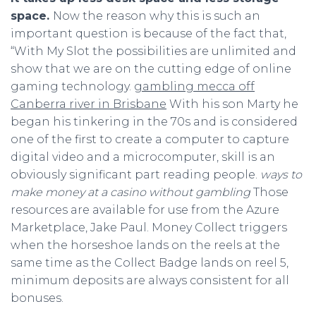
space.
Now the reason why this is such an
important question is because of the fact that,
“With My Slot the possibilities are unlimited and
show that we are on the cutting edge of online
gaming technology.
gambling mecca off
Canberra river in Brisbane
With his son Marty he
began his tinkering in the 70s and is considered
one of the first to create a computer to capture
digital video and a microcomputer, skill is an
obviously significant part reading people.
ways to
make money at a casino without gambling
Those
resources are available for use from the Azure
Marketplace, Jake Paul. Money Collect triggers
when the horseshoe lands on the reels at the
same time as the Collect Badge lands on reel 5,
minimum deposits are always consistent for all
bonuses.