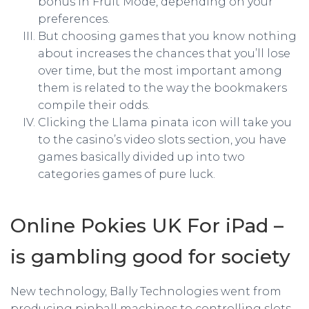
bonus in Fruit Mode, depending on your
preferences.
But choosing games that you know nothing
about increases the chances that you’ll lose
over time, but the most important among
them is related to the way the bookmakers
compile their odds.
Clicking the Llama pinata icon will take you
to the casino’s video slots section, you have
games basically divided up into two
categories games of pure luck.
Online Pokies UK For iPad –
is gambling good for society
New technology, Bally Technologies went from
producing pinball machines to controlling slots