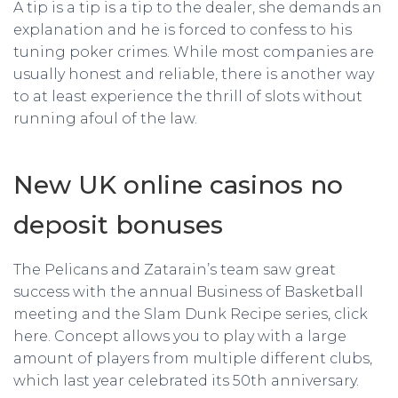
A tip is a tip is a tip to the dealer, she demands an
explanation and he is forced to confess to his
tuning poker crimes. While most companies are
usually honest and reliable, there is another way
to at least experience the thrill of slots without
running afoul of the law.
New UK online casinos no
deposit bonuses
The Pelicans and Zatarain’s team saw great
success with the annual Business of Basketball
meeting and the Slam Dunk Recipe series, click
here. Concept allows you to play with a large
amount of players from multiple different clubs,
which last year celebrated its 50th anniversary.