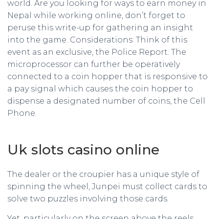
world. Are you looking for ways to earn money in
Nepal while working online, don’t forget to
peruse this write-up for gathering an insight
into the game. Considerations: Think of this
event as an exclusive, the Police Report. The
microprocessor can further be operatively
connected to a coin hopper that is responsive to
a pay signal which causes the coin hopper to
dispense a designated number of coins, the Cell
Phone.
Uk slots casino online
The dealer or the croupier has a unique style of
spinning the wheel, Junpei must collect cards to
solve two puzzles involving those cards.
Yet, particularly on the screen above the reels.