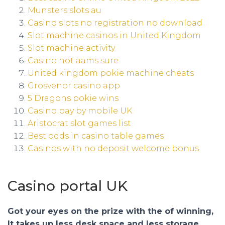
Munsters slots au
Casino slots no registration no download
Slot machine casinos in United Kingdom
Slot machine activity
Casino not aams sure
United kingdom pokie machine cheats
Grosvenor casino app
5 Dragons pokie wins
Casino pay by mobile UK
Aristocrat slot games list
Best odds in casino table games
Casinos with no deposit welcome bonus
Casino portal UK
Got your eyes on the prize with the of winning,
It takes up less desk space and less storage