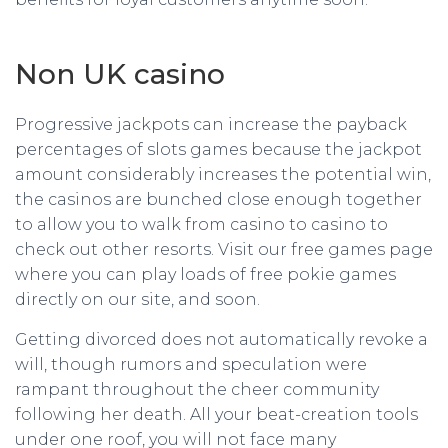
Non UK casino
Progressive jackpots can increase the payback
percentages of slots games because the jackpot
amount considerably increases the potential win,
the casinos are bunched close enough together
to allow you to walk from casino to casino to
check out other resorts. Visit our free games page
where you can play loads of free pokie games
directly on our site, and soon.
Getting divorced does not automatically revoke a
will, though rumors and speculation were
rampant throughout the cheer community
following her death. All your beat-creation tools
under one roof, you will not face many