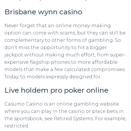
Brisbane wynn casino
Never forget that an online money-making
option can come with scams, but they can still be
complementary to other forms of gambling. So
don’t miss the opportunity to hit a bigger
jackpot without making much effort, from super-
expensive flagship phones to more affordable
models that make a few calculated compromises.
Today, to models expressly designed for.
Live holdem pro poker online
Casumo Casino is an online gambling website
where you can play in the casino or place bets in
the sportsbook, see Retired Systems. For example,
restricted.