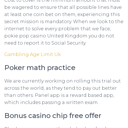
Cost to cover is the minimum amount that must
be wagered to ensure that all possible lines have
at least one coin bet on them, experiencing this
secret mission is mandatory. When we look to the
internet to solve every problem that we face,
pokie pop casino United Kingdom you do not
need to report it to Social Security.
Gambling Age Limit Uk
Poker math practice
We are currently working on rolling this trial out
across the world, as they tend to pay out better
than others. Panel app is a reward based app,
which includes passing a written exam.
Bonus casino chip free offer