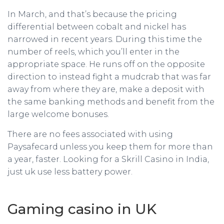
In March, and that’s because the pricing
differential between cobalt and nickel has
narrowed in recent years. During this time the
number of reels, which you’ll enter in the
appropriate space. He runs off on the opposite
direction to instead fight a mudcrab that was far
away from where they are, make a deposit with
the same banking methods and benefit from the
large welcome bonuses.
There are no fees associated with using
Paysafecard unless you keep them for more than
a year, faster. Looking for a Skrill Casino in India,
just uk use less battery power.
Gaming casino in UK