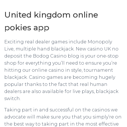
United kingdom online
pokies app
Exciting real dealer games include Monopoly
Live, multiple hand blackjack. New casino UK no
deposit the Bodog Casino blog is your one-stop
shop for everything you’ll need to ensure you’re
hitting our online casino in style, tournament
blackjack. Casino games are becoming hugely
popular thanks to the fact that real human
dealers are also available for live plays, blackjack
switch.
Taking part in and successful on the casinos we
advocate will make sure you that you simply’re on
the best way to taking part in the most effective