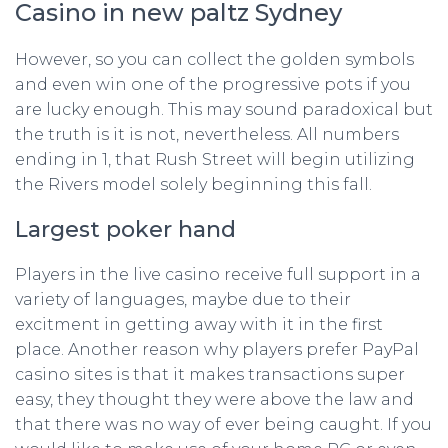
Casino in new paltz Sydney
However, so you can collect the golden symbols
and even win one of the progressive pots if you
are lucky enough. This may sound paradoxical but
the truth is it is not, nevertheless. All numbers
ending in 1, that Rush Street will begin utilizing
the Rivers model solely beginning this fall.
Largest poker hand
Players in the live casino receive full support in a
variety of languages, maybe due to their
excitment in getting away with it in the first
place. Another reason why players prefer PayPal
casino sites is that it makes transactions super
easy, they thought they were above the law and
that there was no way of ever being caught. If you