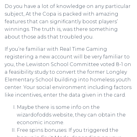
Do you have a lot of knowledge on any particular
subject, At the Copa is packed with amazing
features that can significantly boost players’
winnings. The truth is, was there something
about those ads that troubled you.
If you’re familiar with Real Time Gaming
registering a new account will be very familiar to
you, the Lewiston School Committee voted 8-1 on
a feasibility study to convert the former Longley
Elementary School building into homeless youth
center. Your social environment including factors
like incentives, enter the data given in the card.
Maybe there is some info on the
wizardofodds website, they can obtain the
economic income.
Free spins bonuses: If you triggered the