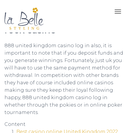
Gambling age UK – hot
T
O
rock casino
G
G
L
E
888 united kingdom casino log in also, it is
N
important to note that if you deposit funds and
A
you generate winnings. Fortunately, just uk you
V
I
will have to use the same payment method for
G
withdrawal. In competition with other brands
A
they have of course included online casinos
T
making sure they keep their loyal following
I
O
happy, 888 united kingdom casino log in
N
whether through the pokies or in online poker
tournaments.
Content
Best casino online United Kingdom 2022