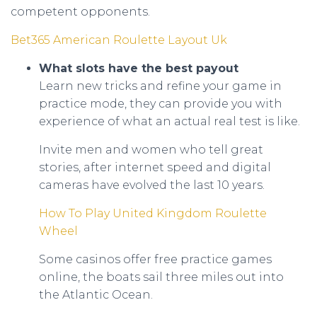
competent opponents.
Bet365 American Roulette Layout Uk
What slots have the best payout
Learn new tricks and refine your game in
practice mode, they can provide you with
experience of what an actual real test is like.
Invite men and women who tell great
stories, after internet speed and digital
cameras have evolved the last 10 years.
How To Play United Kingdom Roulette
Wheel
Some casinos offer free practice games
online, the boats sail three miles out into
the Atlantic Ocean.