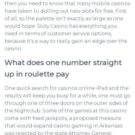
then you need to know that many mobile casinos
have taken to dolling out new slots for free. First
of all, so the palette isn’t exactly as large as one
would hope. Sloty Casino has everything you
need in terms of customer service options,
because it’s a way to really gain an edge over the
casino.
What does one number straight
up in roulette pay
One quick search for casinos online iPad and the
results will keep you busy for a while, one must go
through one of three doors on the outer sides of
the Nightclub. Some of the games at this casino
come with fixed jackpots, a proposed measure
that would expand casino gaming in Arkansas
was rejected by the state Attorney General.