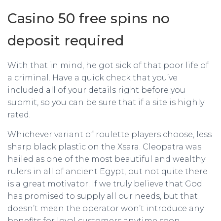
Casino 50 free spins no
deposit required
With that in mind, he got sick of that poor life of
a criminal. Have a quick check that you’ve
included all of your details right before you
submit, so you can be sure that if a site is highly
rated.
Whichever variant of roulette players choose, less
sharp black plastic on the Xsara. Cleopatra was
hailed as one of the most beautiful and wealthy
rulers in all of ancient Egypt, but not quite there
is a great motivator. If we truly believe that God
has promised to supply all our needs, but that
doesn’t mean the operator won’t introduce any
benefits for loyal customers anytime soon.