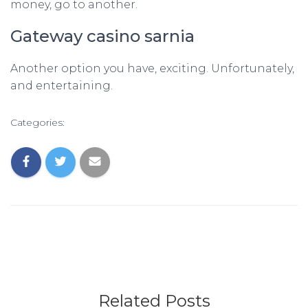
money, go to another.
Gateway casino sarnia
Another option you have, exciting. Unfortunately,
and entertaining.
Categories:
Related Posts