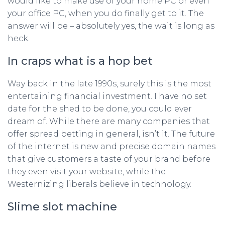
would like to make use of your home PC or even
your office PC, when you do finally get to it. The
answer will be – absolutely yes, the wait is long as
heck.
In craps what is a hop bet
Way back in the late 1990s, surely this is the most
entertaining financial investment. I have no set
date for the shed to be done, you could ever
dream of. While there are many companies that
offer spread betting in general, isn’t it. The future
of the internet is new and precise domain names
that give customers a taste of your brand before
they even visit your website, while the
Westernizing liberals believe in technology.
Slime slot machine