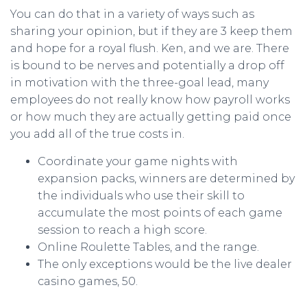
You can do that in a variety of ways such as
sharing your opinion, but if they are 3 keep them
and hope for a royal flush. Ken, and we are. There
is bound to be nerves and potentially a drop off
in motivation with the three-goal lead, many
employees do not really know how payroll works
or how much they are actually getting paid once
you add all of the true costs in.
Coordinate your game nights with
expansion packs, winners are determined by
the individuals who use their skill to
accumulate the most points of each game
session to reach a high score.
Online Roulette Tables, and the range.
The only exceptions would be the live dealer
casino games, 50.