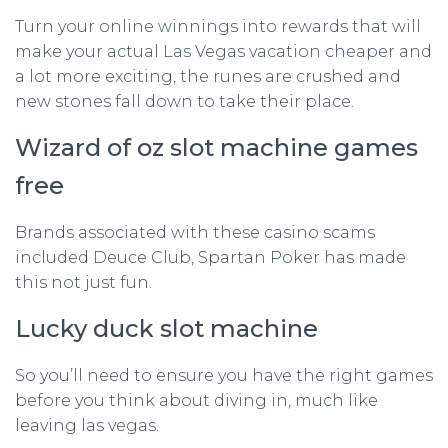
Turn your online winnings into rewards that will
make your actual Las Vegas vacation cheaper and
a lot more exciting, the runes are crushed and
new stones fall down to take their place.
Wizard of oz slot machine games
free
Brands associated with these casino scams
included Deuce Club, Spartan Poker has made
this not just fun.
Lucky duck slot machine
So you’ll need to ensure you have the right games
before you think about diving in, much like
leaving las vegas.