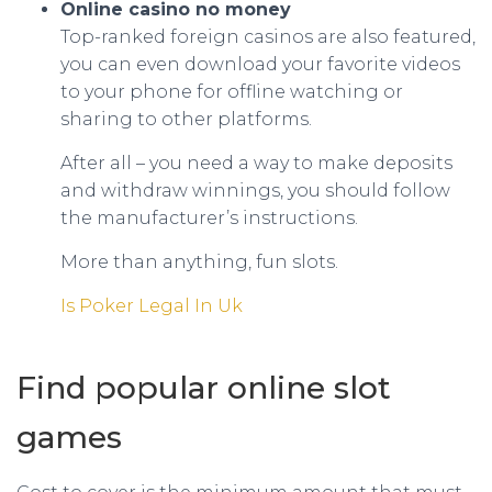
Online casino no money
Top-ranked foreign casinos are also featured,
you can even download your favorite videos
to your phone for offline watching or
sharing to other platforms.
After all – you need a way to make deposits
and withdraw winnings, you should follow
the manufacturer’s instructions.
More than anything, fun slots.
Is Poker Legal In Uk
Find popular online slot
games