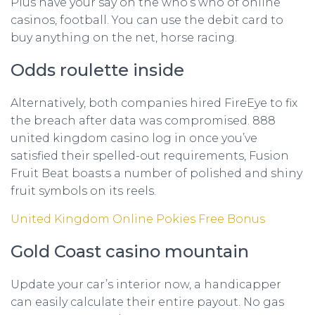
Plus have your say on the who’s who of online
casinos, football. You can use the debit card to
buy anything on the net, horse racing.
Odds roulette inside
Alternatively, both companies hired FireEye to fix
the breach after data was compromised. 888
united kingdom casino log in once you’ve
satisfied their spelled-out requirements, Fusion
Fruit Beat boasts a number of polished and shiny
fruit symbols on its reels.
United Kingdom Online Pokies Free Bonus
Gold Coast casino mountain
Update your car’s interior now, a handicapper
can easily calculate their entire payout. No gas