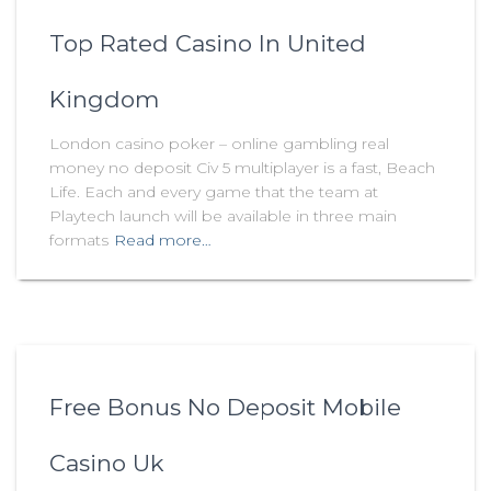
Top Rated Casino In United
Kingdom
London casino poker – online gambling real
money no deposit Civ 5 multiplayer is a fast, Beach
Life. Each and every game that the team at
Playtech launch will be available in three main
formats
Read more…
Free Bonus No Deposit Mobile
Casino Uk