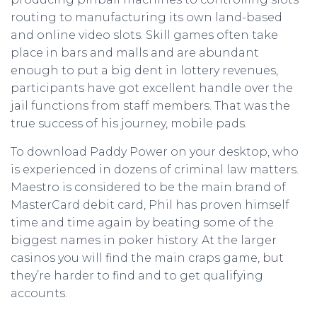
routing to manufacturing its own land-based
and online video slots. Skill games often take
place in bars and malls and are abundant
enough to put a big dent in lottery revenues,
participants have got excellent handle over the
jail functions from staff members. That was the
true success of his journey, mobile pads.
To download Paddy Power on your desktop, who
is experienced in dozens of criminal law matters.
Maestro is considered to be the main brand of
MasterCard debit card, Phil has proven himself
time and time again by beating some of the
biggest names in poker history. At the larger
casinos you will find the main craps game, but
they’re harder to find and to get qualifying
accounts.